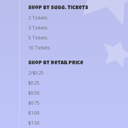
Shop by Sugg. Tickets
2 Tickets
3 Tickets
5 Tickets
10 Tickets
Shop by Retail Price
2/$0.25
$0.25
$0.50
$0.75
$1.00
$1.50