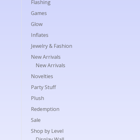
Flashing
Games
Glow
Inflates
Jewelry & Fashion
New Arrivals
New Arrivals
Novelties
Party Stuff
Plush
Redemption
Sale
Shop by Level
Display Wall