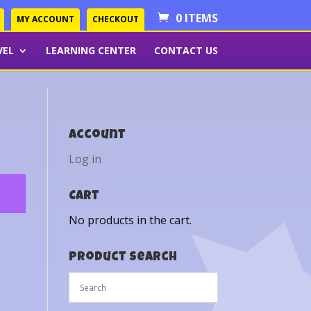
0 ITEMS
MY ACCOUNT
CHECKOUT
VEL
LEARNING CENTER
CONTACT US
Account
Log in
Cart
No products in the cart.
Product Search