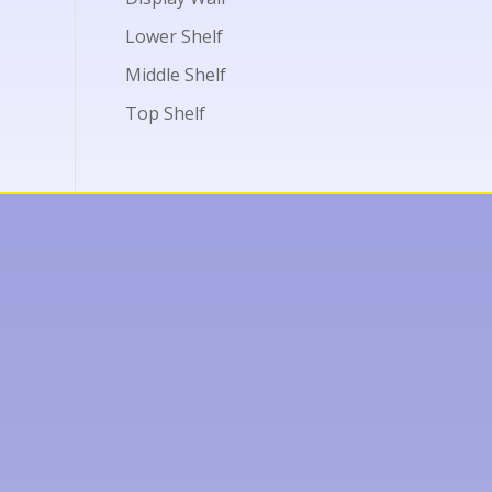
Lower Shelf
Middle Shelf
Top Shelf