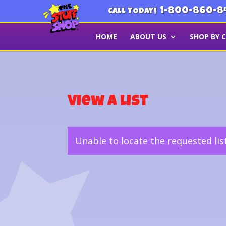
1-800-860-8
CALL TODAY!
HOME
ABOUT US
SHOP BY 
View a List
Unable to locate the requested lis