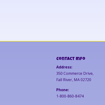
Contact Info
Address:
350 Commerce Drive,
Fall River, MA 02720
Phone:
1-800-860-8474