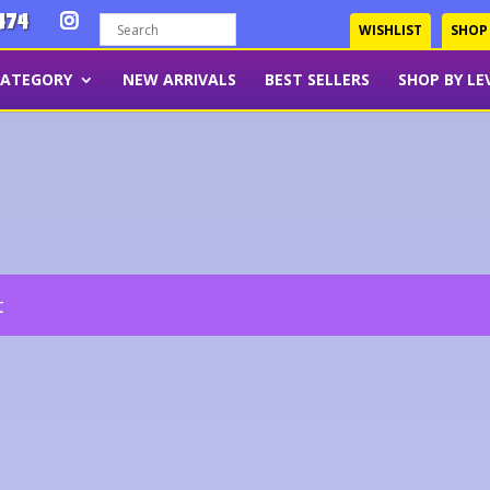
474
WISHLIST
SHOP
CATEGORY
NEW ARRIVALS
BEST SELLERS
SHOP BY LE
t