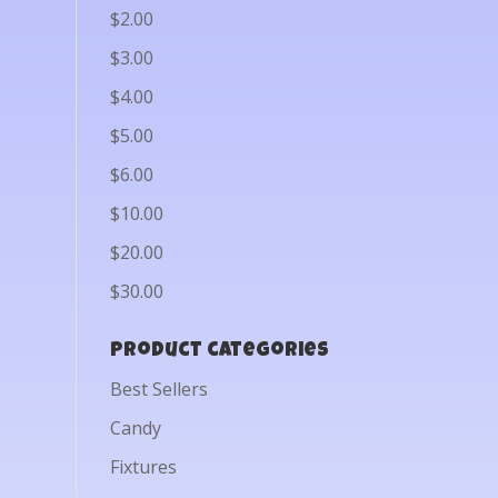
$2.00
$3.00
$4.00
$5.00
$6.00
$10.00
$20.00
$30.00
Product categories
Best Sellers
Candy
Fixtures