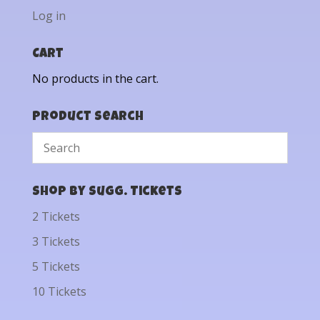
Log in
Cart
No products in the cart.
Product Search
Shop by Sugg. Tickets
2 Tickets
3 Tickets
5 Tickets
10 Tickets