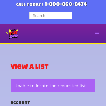
1-800-860-8474
CALL TODAY!
View a List
Unable to locate the requested list
Account