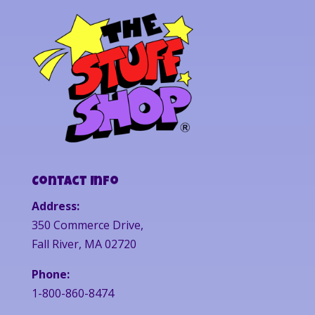
Contact Info
Address:
350 Commerce Drive,
Fall River, MA 02720
Phone:
1-800-860-8474