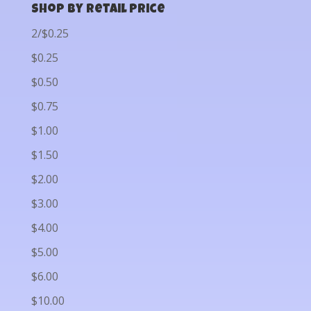
Shop by Retail Price
2/$0.25
$0.25
$0.50
$0.75
$1.00
$1.50
$2.00
$3.00
$4.00
$5.00
$6.00
$10.00