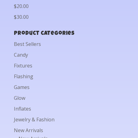
$20.00
$30.00
Product categories
Best Sellers
Candy
Fixtures
Flashing
Games
Glow
Inflates
Jewelry & Fashion
New Arrivals