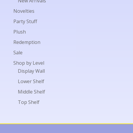
New Arrivals
Novelties
Party Stuff
Plush
Redemption
Sale
Shop by Level
Display Wall
Lower Shelf
Middle Shelf
Top Shelf