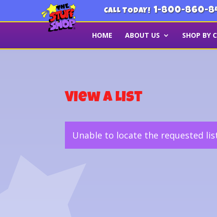
1-800-860-8
CALL TODAY!
HOME
ABOUT US
SHOP BY 
View a List
Unable to locate the requested lis