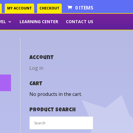
0 ITEMS
MY ACCOUNT
CHECKOUT
VEL
LEARNING CENTER
CONTACT US
Account
Log in
Cart
No products in the cart.
Product Search