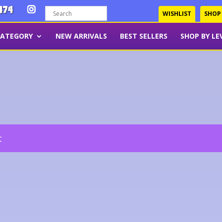
474
WISHLIST
SHOP
CATEGORY
NEW ARRIVALS
BEST SELLERS
SHOP BY LE
t