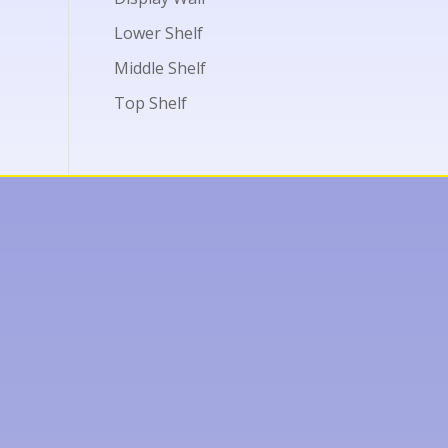
Lower Shelf
Middle Shelf
Top Shelf