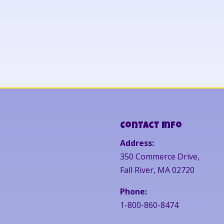
Contact Info
Address:
350 Commerce Drive,
Fall River, MA 02720
Phone:
1-800-860-8474