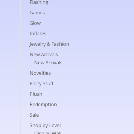
Flashing
Games
Glow
Inflates
Jewelry & Fashion
New Arrivals
New Arrivals
Novelties
Party Stuff
Plush
Redemption
Sale
Shop by Level
Display Wall