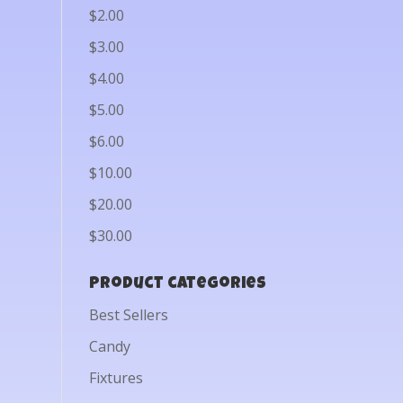
$2.00
$3.00
$4.00
$5.00
$6.00
$10.00
$20.00
$30.00
Product categories
Best Sellers
Candy
Fixtures