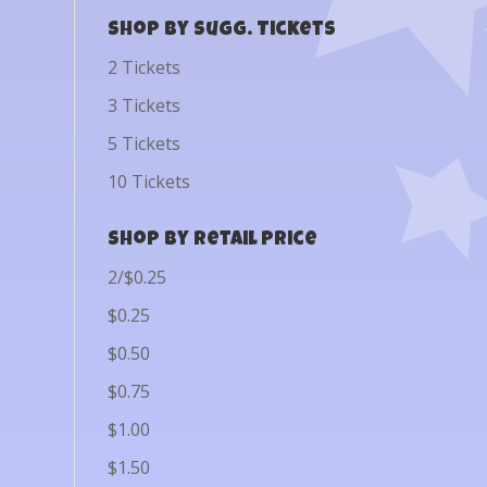
Shop by Sugg. Tickets
2 Tickets
3 Tickets
5 Tickets
10 Tickets
Shop by Retail Price
2/$0.25
$0.25
$0.50
$0.75
$1.00
$1.50