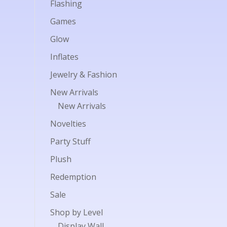
Flashing
Games
Glow
Inflates
Jewelry & Fashion
New Arrivals
New Arrivals
Novelties
Party Stuff
Plush
Redemption
Sale
Shop by Level
Display Wall