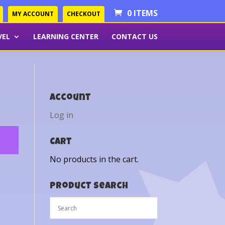
0 ITEMS
MY ACCOUNT
CHECKOUT
VEL
LEARNING CENTER
CONTACT US
Account
Log in
Cart
No products in the cart.
Product Search