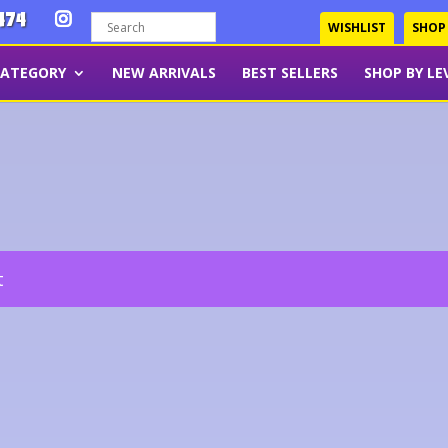
474
WISHLIST
SHOP
CATEGORY
NEW ARRIVALS
BEST SELLERS
SHOP BY LE
t