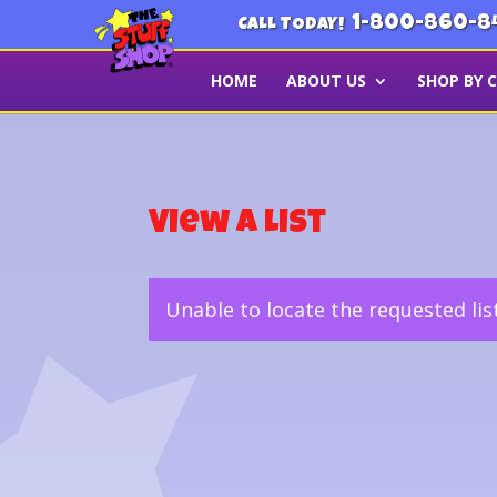
1-800-860-8
CALL TODAY!
HOME
ABOUT US
SHOP BY 
View a List
Unable to locate the requested lis