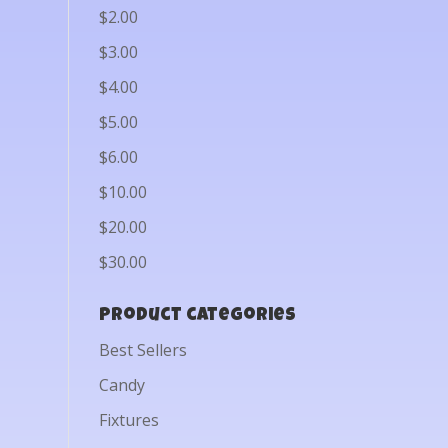
$2.00
$3.00
$4.00
$5.00
$6.00
$10.00
$20.00
$30.00
Product categories
Best Sellers
Candy
Fixtures