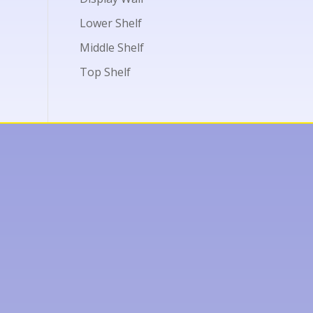
Lower Shelf
Middle Shelf
Top Shelf