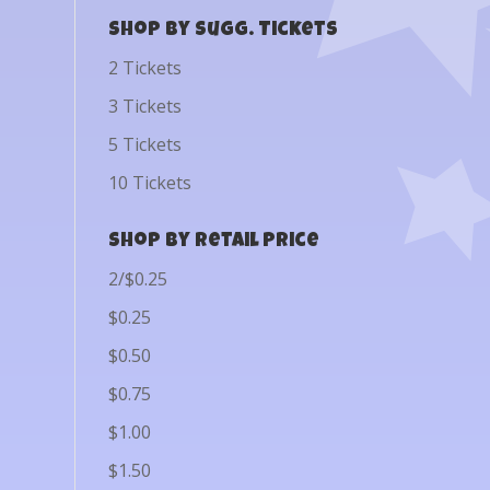
Shop by Sugg. Tickets
2 Tickets
3 Tickets
5 Tickets
10 Tickets
Shop by Retail Price
2/$0.25
$0.25
$0.50
$0.75
$1.00
$1.50