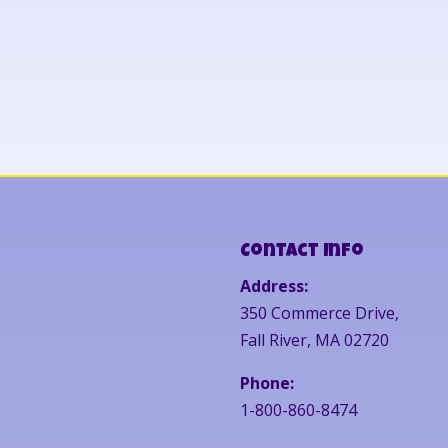
Contact Info
Address:
350 Commerce Drive,
Fall River, MA 02720
Phone:
1-800-860-8474