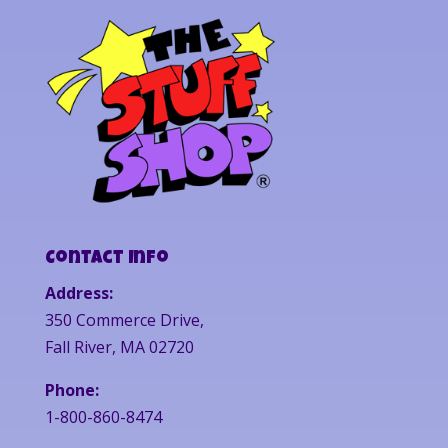
Contact Info
Address:
350 Commerce Drive,
Fall River, MA 02720
Phone:
1-800-860-8474