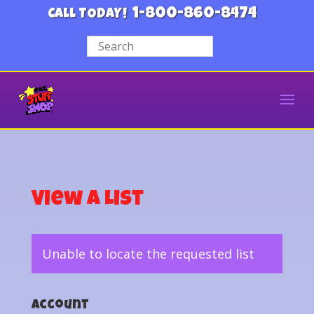
1-800-860-8474
CALL TODAY!
View a List
Unable to locate the requested list
Account