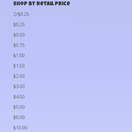
Shop by Retail Price
2/$0.25
$0.25
$0.50
$0.75
$1.00
$1.50
$2.00
$3.00
$4.00
$5.00
$6.00
$10.00