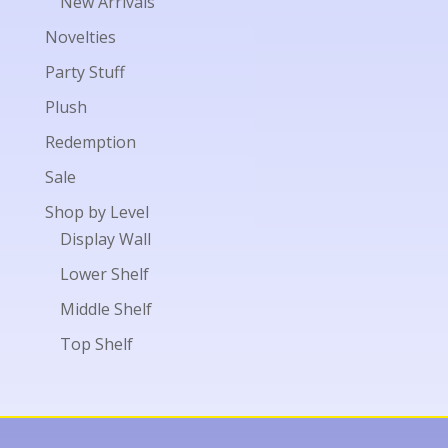
New Arrivals
Novelties
Party Stuff
Plush
Redemption
Sale
Shop by Level
Display Wall
Lower Shelf
Middle Shelf
Top Shelf