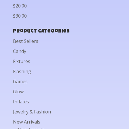
$20.00
$30.00
Product categories
Best Sellers
Candy
Fixtures
Flashing
Games
Glow
Inflates
Jewelry & Fashion
New Arrivals