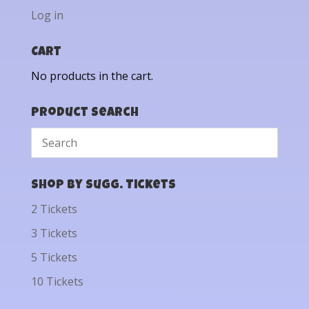
Log in
Cart
No products in the cart.
Product Search
Shop by Sugg. Tickets
2 Tickets
3 Tickets
5 Tickets
10 Tickets