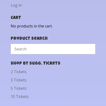
Log in
Cart
No products in the cart.
Product Search
Shop by Sugg. Tickets
2 Tickets
3 Tickets
5 Tickets
10 Tickets