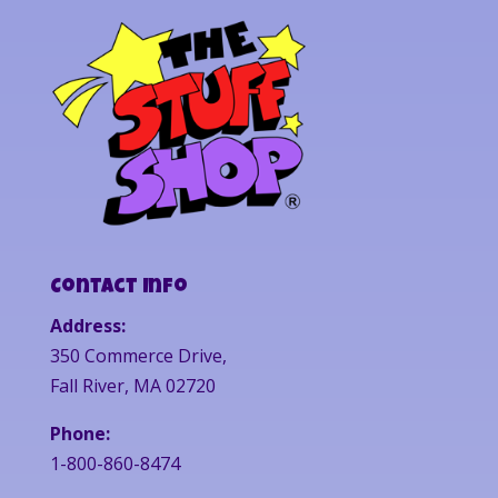
Contact Info
Address:
350 Commerce Drive,
Fall River, MA 02720
Phone:
1-800-860-8474