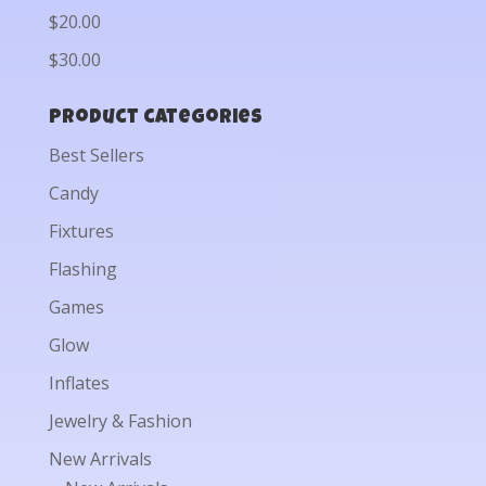
$20.00
$30.00
Product categories
Best Sellers
Candy
Fixtures
Flashing
Games
Glow
Inflates
Jewelry & Fashion
New Arrivals