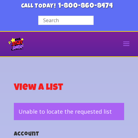
1-800-860-8474
CALL TODAY!
View a List
Unable to locate the requested list
Account