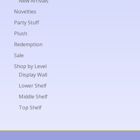
New Arrivals
Novelties
Party Stuff
Plush
Redemption
Sale
Shop by Level
Display Wall
Lower Shelf
Middle Shelf
Top Shelf