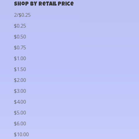
Shop by Retail Price
2/$0.25
$0.25
$0.50
$0.75
$1.00
$1.50
$2.00
$3.00
$4.00
$5.00
$6.00
$10.00