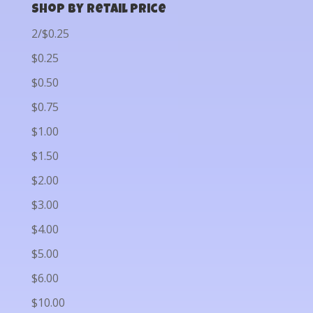
Shop by Retail Price
2/$0.25
$0.25
$0.50
$0.75
$1.00
$1.50
$2.00
$3.00
$4.00
$5.00
$6.00
$10.00