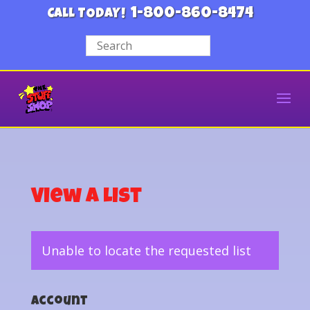
1-800-860-8474
CALL TODAY!
View a List
Unable to locate the requested list
Account