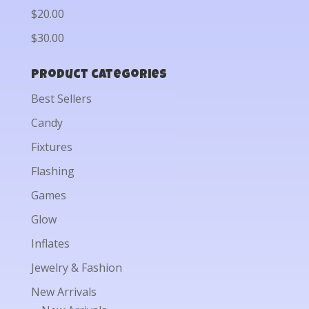
$20.00
$30.00
Product categories
Best Sellers
Candy
Fixtures
Flashing
Games
Glow
Inflates
Jewelry & Fashion
New Arrivals