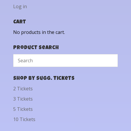
Log in
Cart
No products in the cart.
Product Search
Shop by Sugg. Tickets
2 Tickets
3 Tickets
5 Tickets
10 Tickets