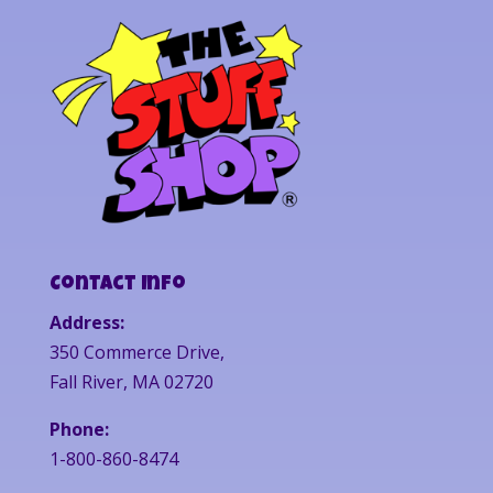
Contact Info
Address:
350 Commerce Drive,
Fall River, MA 02720
Phone:
1-800-860-8474