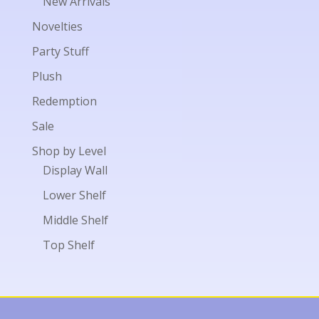
New Arrivals
Novelties
Party Stuff
Plush
Redemption
Sale
Shop by Level
Display Wall
Lower Shelf
Middle Shelf
Top Shelf