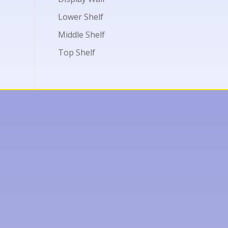
Lower Shelf
Middle Shelf
Top Shelf