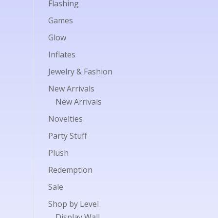
Flashing
Games
Glow
Inflates
Jewelry & Fashion
New Arrivals
New Arrivals
Novelties
Party Stuff
Plush
Redemption
Sale
Shop by Level
Display Wall