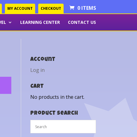
0 ITEMS
MY ACCOUNT
CHECKOUT
VEL
LEARNING CENTER
CONTACT US
Account
Log in
Cart
No products in the cart.
Product Search