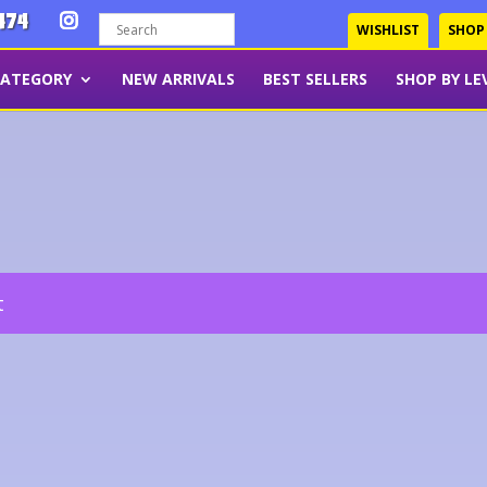
474
WISHLIST
SHOP
CATEGORY
NEW ARRIVALS
BEST SELLERS
SHOP BY LE
t