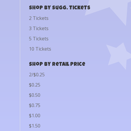
Shop by Sugg. Tickets
2 Tickets
3 Tickets
5 Tickets
10 Tickets
Shop by Retail Price
2/$0.25
$0.25
$0.50
$0.75
$1.00
$1.50