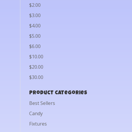
$2.00
$3.00
$4.00
$5.00
$6.00
$10.00
$20.00
$30.00
Product categories
Best Sellers
Candy
Fixtures