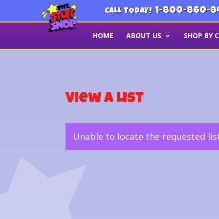
1-800-860-8
CALL TODAY!
HOME
ABOUT US
SHOP BY 
View a List
Unable to locate the requested lis