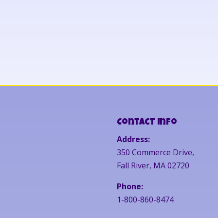
Contact Info
Address:
350 Commerce Drive,
Fall River, MA 02720
Phone:
1-800-860-8474