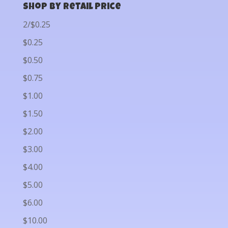
Shop by Retail Price
2/$0.25
$0.25
$0.50
$0.75
$1.00
$1.50
$2.00
$3.00
$4.00
$5.00
$6.00
$10.00