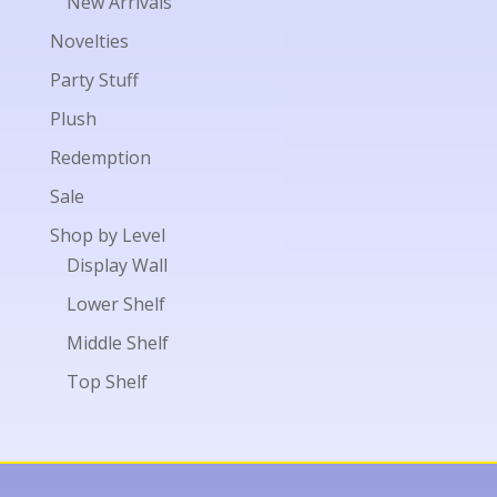
New Arrivals
Novelties
Party Stuff
Plush
Redemption
Sale
Shop by Level
Display Wall
Lower Shelf
Middle Shelf
Top Shelf