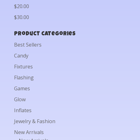
$20.00
$30.00
Product categories
Best Sellers
Candy
Fixtures
Flashing
Games
Glow
Inflates
Jewelry & Fashion
New Arrivals