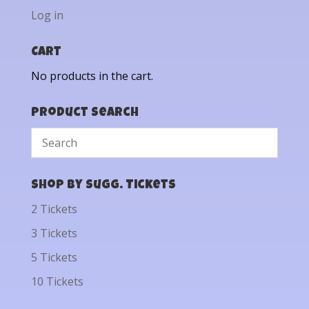
Log in
Cart
No products in the cart.
Product Search
Shop by Sugg. Tickets
2 Tickets
3 Tickets
5 Tickets
10 Tickets