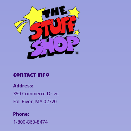
Contact Info
Address:
350 Commerce Drive,
Fall River, MA 02720
Phone:
1-800-860-8474