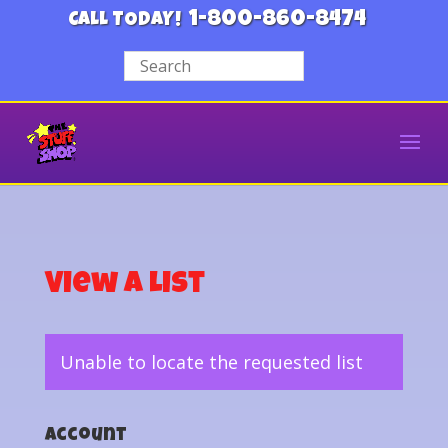
1-800-860-8474
CALL TODAY!
View a List
Unable to locate the requested list
Account