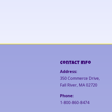
Contact Info
Address:
350 Commerce Drive,
Fall River, MA 02720
Phone:
1-800-860-8474