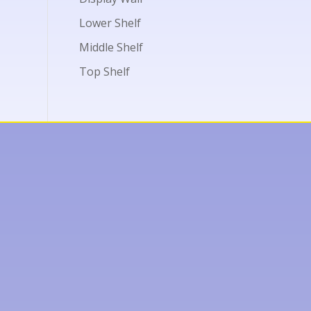
Lower Shelf
Middle Shelf
Top Shelf