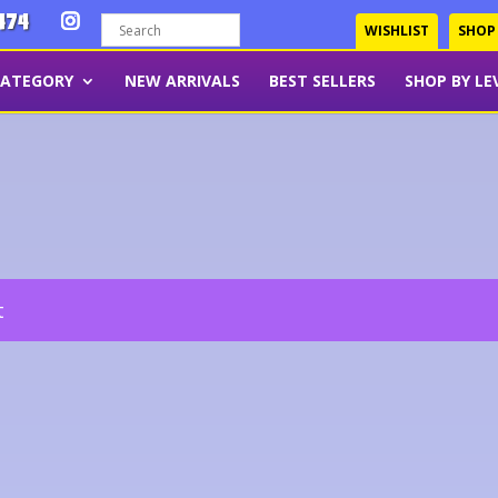
474
WISHLIST
SHOP
CATEGORY
NEW ARRIVALS
BEST SELLERS
SHOP BY LE
t