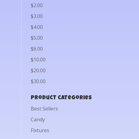
$2.00
$3.00
$4.00
$5.00
$6.00
$10.00
$20.00
$30.00
Product categories
Best Sellers
Candy
Fixtures