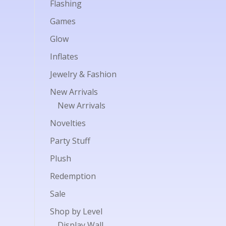
Flashing
Games
Glow
Inflates
Jewelry & Fashion
New Arrivals
New Arrivals
Novelties
Party Stuff
Plush
Redemption
Sale
Shop by Level
Display Wall