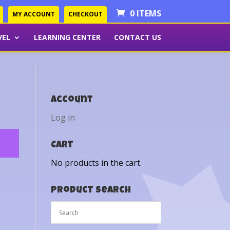
0 ITEMS
MY ACCOUNT
CHECKOUT
VEL
LEARNING CENTER
CONTACT US
Account
Log in
Cart
No products in the cart.
Product Search