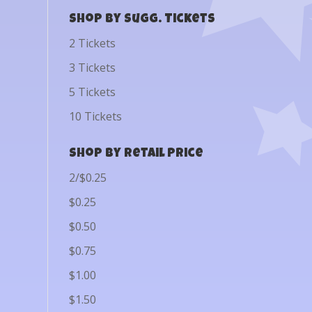
Shop by Sugg. Tickets
2 Tickets
3 Tickets
5 Tickets
10 Tickets
Shop by Retail Price
2/$0.25
$0.25
$0.50
$0.75
$1.00
$1.50