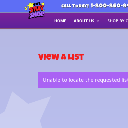
1-800-860-8
CALL TODAY!
HOME
ABOUT US
SHOP BY 
View a List
Unable to locate the requested lis