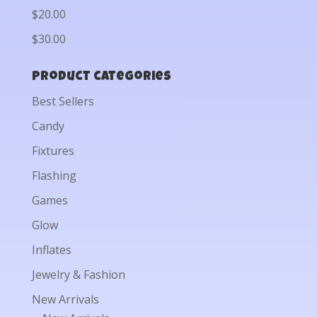
$20.00
$30.00
Product categories
Best Sellers
Candy
Fixtures
Flashing
Games
Glow
Inflates
Jewelry & Fashion
New Arrivals