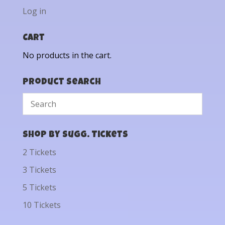
Log in
Cart
No products in the cart.
Product Search
Shop by Sugg. Tickets
2 Tickets
3 Tickets
5 Tickets
10 Tickets