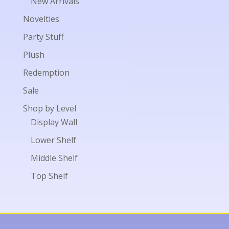
New Arrivals
Novelties
Party Stuff
Plush
Redemption
Sale
Shop by Level
Display Wall
Lower Shelf
Middle Shelf
Top Shelf