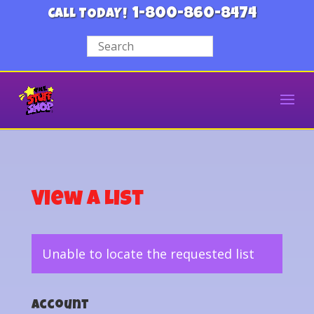
1-800-860-8474
CALL TODAY!
View a List
Unable to locate the requested list
Account