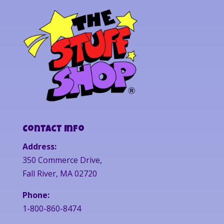
Contact Info
Address:
350 Commerce Drive,
Fall River, MA 02720
Phone:
1-800-860-8474