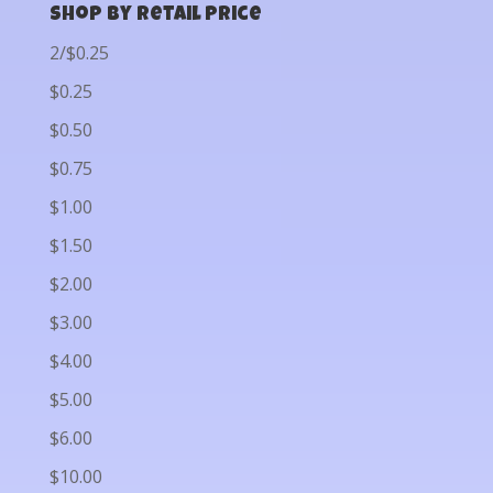
Shop by Retail Price
2/$0.25
$0.25
$0.50
$0.75
$1.00
$1.50
$2.00
$3.00
$4.00
$5.00
$6.00
$10.00