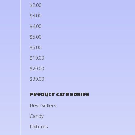
$2.00
$3.00
$4.00
$5.00
$6.00
$10.00
$20.00
$30.00
Product categories
Best Sellers
Candy
Fixtures