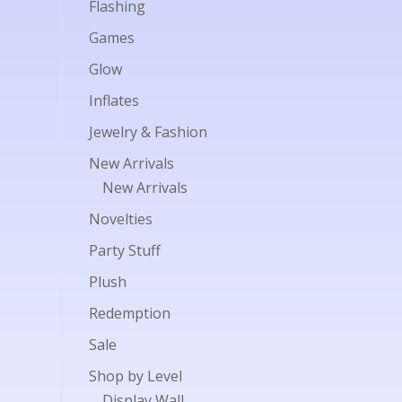
Flashing
Games
Glow
Inflates
Jewelry & Fashion
New Arrivals
New Arrivals
Novelties
Party Stuff
Plush
Redemption
Sale
Shop by Level
Display Wall