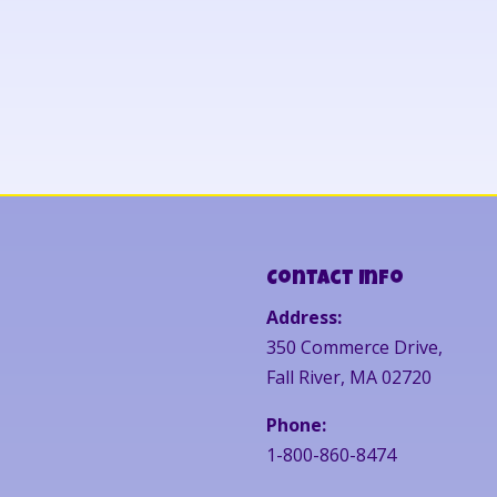
Contact Info
Address:
350 Commerce Drive,
Fall River, MA 02720
Phone:
1-800-860-8474