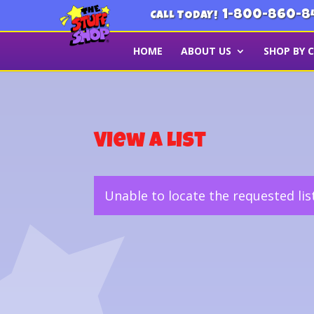
1-800-860-8
CALL TODAY!
HOME
ABOUT US
SHOP BY 
View a List
Unable to locate the requested lis