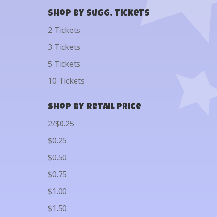
Shop by Sugg. Tickets
2 Tickets
3 Tickets
5 Tickets
10 Tickets
Shop by Retail Price
2/$0.25
$0.25
$0.50
$0.75
$1.00
$1.50