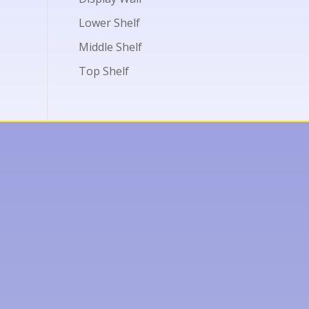
Lower Shelf
Middle Shelf
Top Shelf