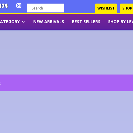
474
WISHLIST
SHOP
CATEGORY
NEW ARRIVALS
BEST SELLERS
SHOP BY LE
t