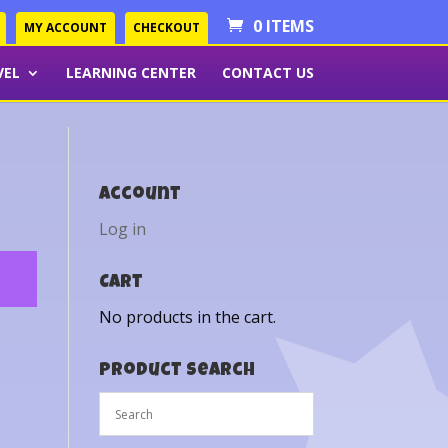
0 ITEMS
MY ACCOUNT
CHECKOUT
VEL
LEARNING CENTER
CONTACT US
Account
Log in
Cart
No products in the cart.
Product Search