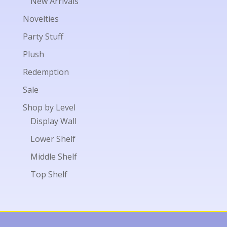
New Arrivals
Novelties
Party Stuff
Plush
Redemption
Sale
Shop by Level
Display Wall
Lower Shelf
Middle Shelf
Top Shelf