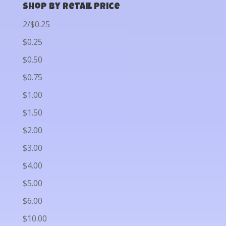
Shop by Retail Price
2/$0.25
$0.25
$0.50
$0.75
$1.00
$1.50
$2.00
$3.00
$4.00
$5.00
$6.00
$10.00