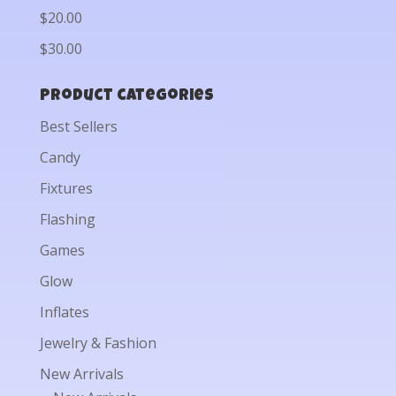
$20.00
$30.00
Product categories
Best Sellers
Candy
Fixtures
Flashing
Games
Glow
Inflates
Jewelry & Fashion
New Arrivals