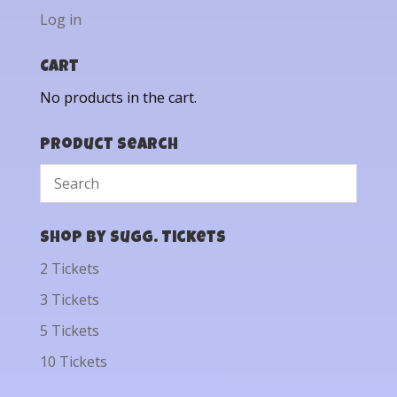
Log in
Cart
No products in the cart.
Product Search
Shop by Sugg. Tickets
2 Tickets
3 Tickets
5 Tickets
10 Tickets