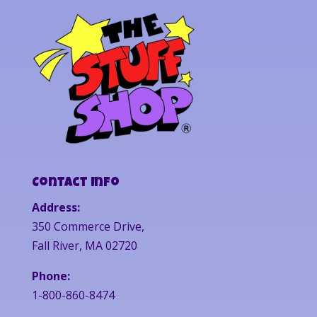
Contact Info
Address:
350 Commerce Drive,
Fall River, MA 02720
Phone:
1-800-860-8474