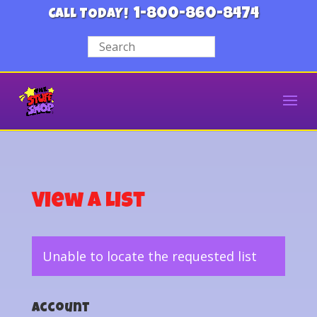
1-800-860-8474
CALL TODAY!
View a List
Unable to locate the requested list
Account