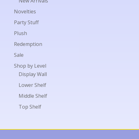
New Arrivals
Novelties
Party Stuff
Plush
Redemption
Sale
Shop by Level
Display Wall
Lower Shelf
Middle Shelf
Top Shelf