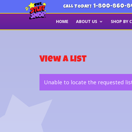
1-800-860-8
CALL TODAY!
HOME
ABOUT US
SHOP BY 
View a List
Unable to locate the requested lis