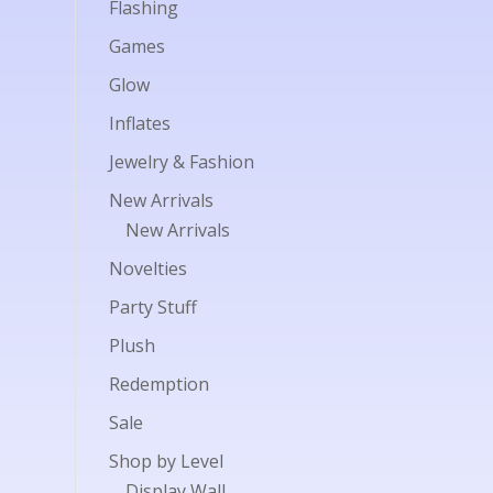
Flashing
Games
Glow
Inflates
Jewelry & Fashion
New Arrivals
New Arrivals
Novelties
Party Stuff
Plush
Redemption
Sale
Shop by Level
Display Wall