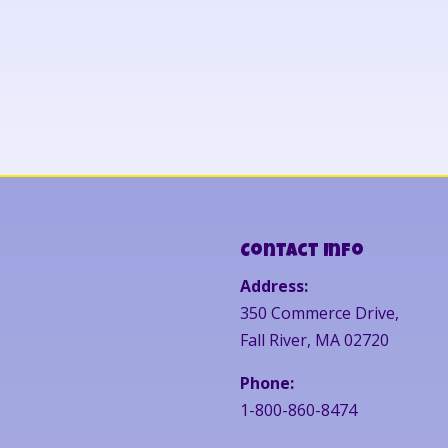
Contact Info
Address:
350 Commerce Drive,
Fall River, MA 02720
Phone:
1-800-860-8474