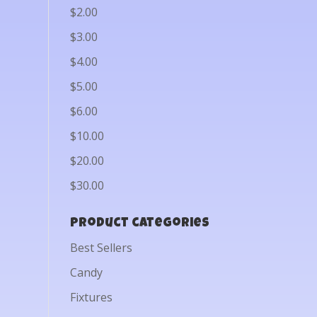
$2.00
$3.00
$4.00
$5.00
$6.00
$10.00
$20.00
$30.00
Product categories
Best Sellers
Candy
Fixtures