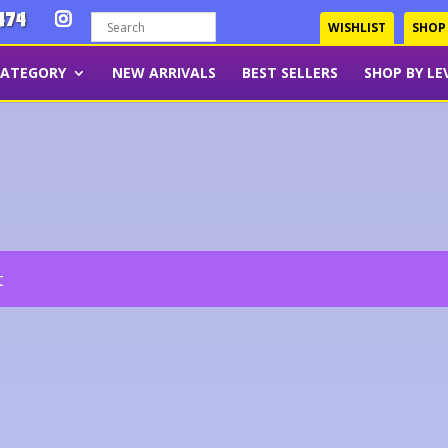
474
WISHLIST
SHOP
CATEGORY
NEW ARRIVALS
BEST SELLERS
SHOP BY LE
t