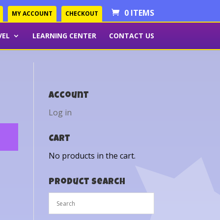
0 ITEMS
MY ACCOUNT
CHECKOUT
VEL
LEARNING CENTER
CONTACT US
Account
Log in
Cart
No products in the cart.
Product Search