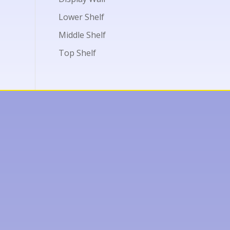
Lower Shelf
Middle Shelf
Top Shelf