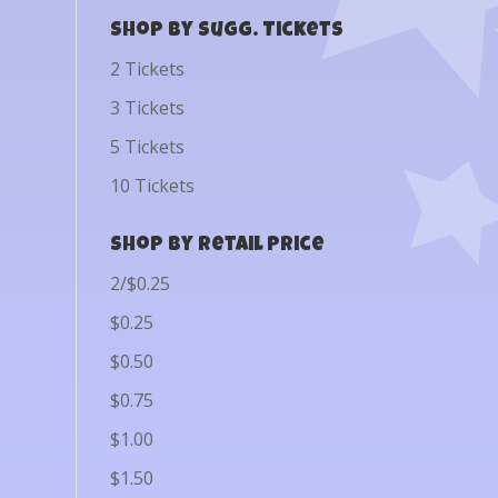
Shop by Sugg. Tickets
2 Tickets
3 Tickets
5 Tickets
10 Tickets
Shop by Retail Price
2/$0.25
$0.25
$0.50
$0.75
$1.00
$1.50