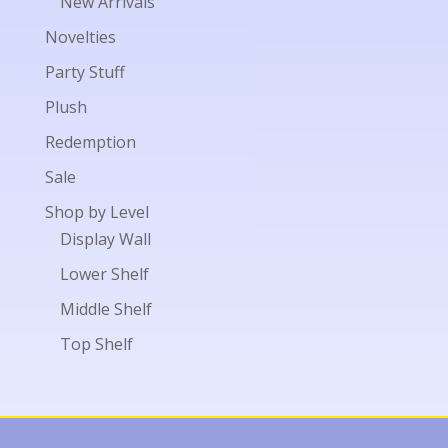
New Arrivals
Novelties
Party Stuff
Plush
Redemption
Sale
Shop by Level
Display Wall
Lower Shelf
Middle Shelf
Top Shelf