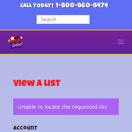
1-800-860-8474
CALL TODAY!
View a List
Unable to locate the requested list
Account