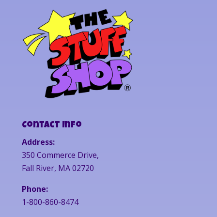
Contact Info
Address:
350 Commerce Drive,
Fall River, MA 02720
Phone:
1-800-860-8474