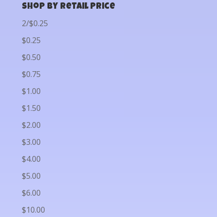
Shop by Retail Price
2/$0.25
$0.25
$0.50
$0.75
$1.00
$1.50
$2.00
$3.00
$4.00
$5.00
$6.00
$10.00