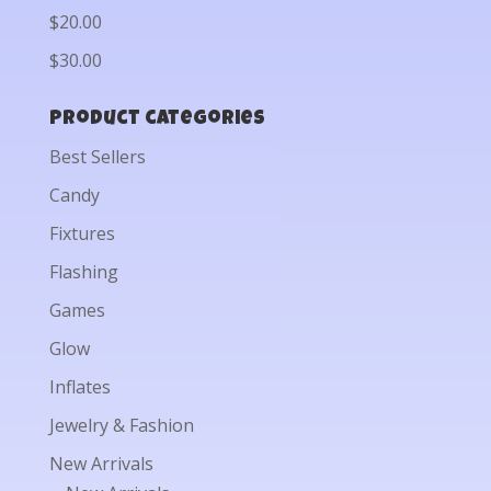
$20.00
$30.00
Product categories
Best Sellers
Candy
Fixtures
Flashing
Games
Glow
Inflates
Jewelry & Fashion
New Arrivals