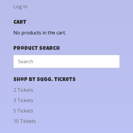
Log in
Cart
No products in the cart.
Product Search
Shop by Sugg. Tickets
2 Tickets
3 Tickets
5 Tickets
10 Tickets