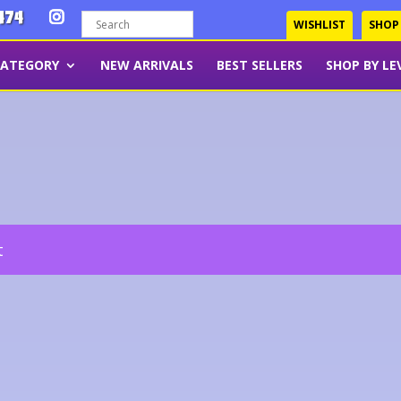
474
WISHLIST
SHOP
CATEGORY
NEW ARRIVALS
BEST SELLERS
SHOP BY LE
t