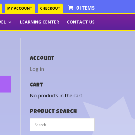
0 ITEMS
MY ACCOUNT
CHECKOUT
VEL
LEARNING CENTER
CONTACT US
Account
Log in
Cart
No products in the cart.
Product Search