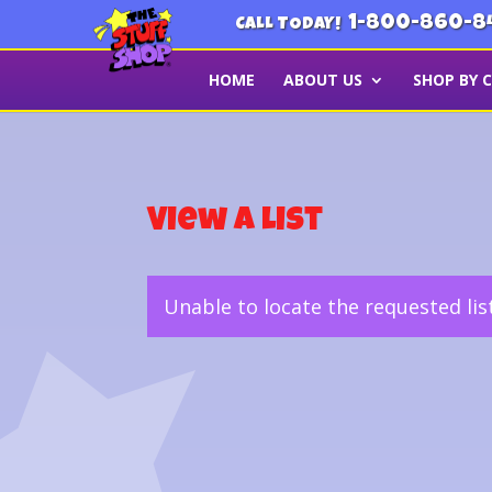
1-800-860-8
CALL TODAY!
HOME
ABOUT US
SHOP BY 
View a List
Unable to locate the requested lis