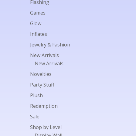
Flashing
Games
Glow
Inflates
Jewelry & Fashion
New Arrivals
New Arrivals
Novelties
Party Stuff
Plush
Redemption
Sale
Shop by Level
Display Wall