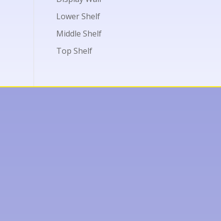
Lower Shelf
Middle Shelf
Top Shelf