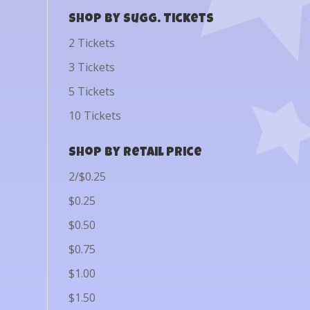
Shop by Sugg. Tickets
2 Tickets
3 Tickets
5 Tickets
10 Tickets
Shop by Retail Price
2/$0.25
$0.25
$0.50
$0.75
$1.00
$1.50