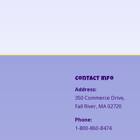
Contact Info
Address:
350 Commerce Drive,
Fall River, MA 02720
Phone:
1-800-860-8474