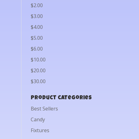
$2.00
$3.00
$4.00
$5.00
$6.00
$10.00
$20.00
$30.00
Product categories
Best Sellers
Candy
Fixtures