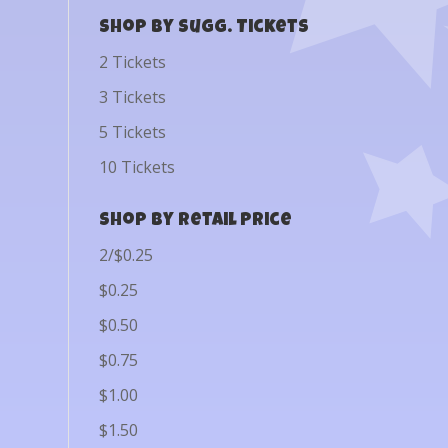
Shop by Sugg. Tickets
2 Tickets
3 Tickets
5 Tickets
10 Tickets
Shop by Retail Price
2/$0.25
$0.25
$0.50
$0.75
$1.00
$1.50