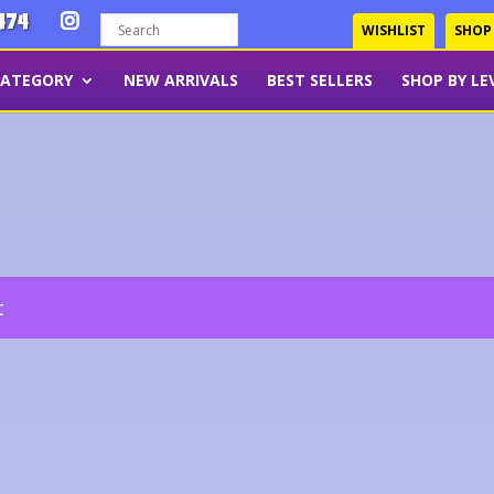
474
WISHLIST
SHOP
CATEGORY
NEW ARRIVALS
BEST SELLERS
SHOP BY LE
t