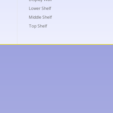
Lower Shelf
Middle Shelf
Top Shelf