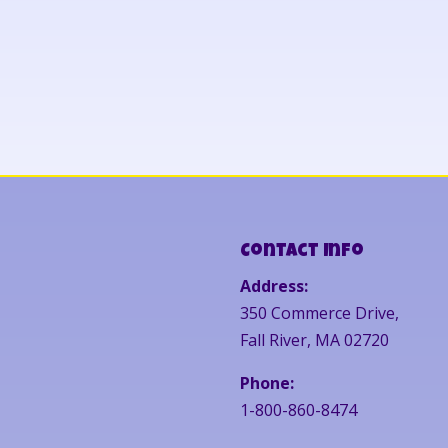
Contact Info
Address:
350 Commerce Drive,
Fall River, MA 02720
Phone:
1-800-860-8474