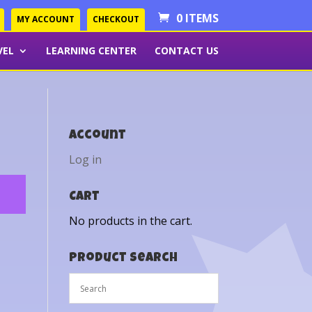
0 ITEMS
MY ACCOUNT
CHECKOUT
VEL
LEARNING CENTER
CONTACT US
Account
Log in
Cart
No products in the cart.
Product Search