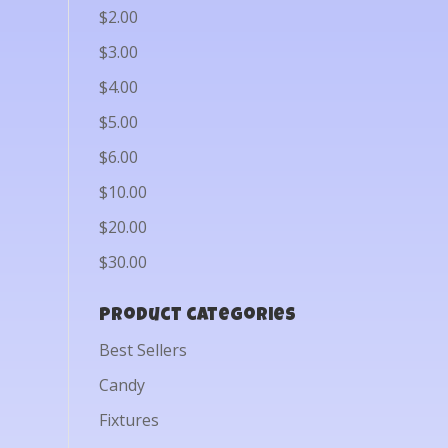
$2.00
$3.00
$4.00
$5.00
$6.00
$10.00
$20.00
$30.00
Product categories
Best Sellers
Candy
Fixtures