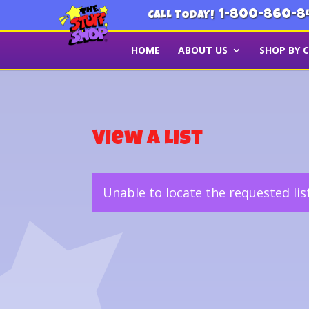
1-800-860-8
CALL TODAY!
HOME
ABOUT US
SHOP BY 
View a List
Unable to locate the requested lis