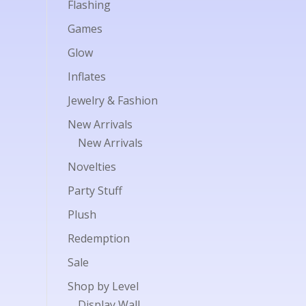
Flashing
Games
Glow
Inflates
Jewelry & Fashion
New Arrivals
New Arrivals
Novelties
Party Stuff
Plush
Redemption
Sale
Shop by Level
Display Wall