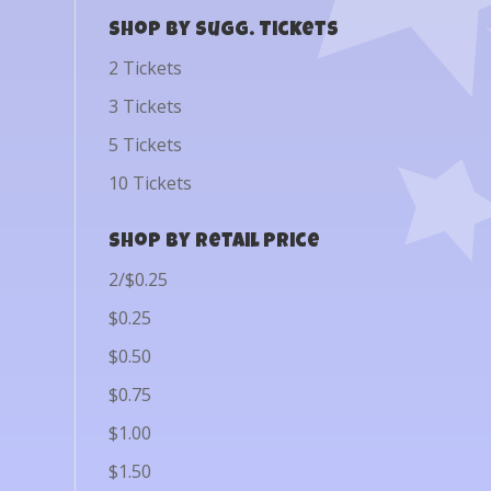
Shop by Sugg. Tickets
2 Tickets
3 Tickets
5 Tickets
10 Tickets
Shop by Retail Price
2/$0.25
$0.25
$0.50
$0.75
$1.00
$1.50