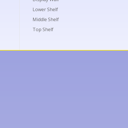
Lower Shelf
Middle Shelf
Top Shelf