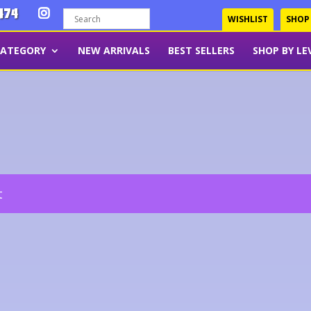
474
WISHLIST
SHOP
CATEGORY
NEW ARRIVALS
BEST SELLERS
SHOP BY LE
t