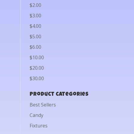
$2.00
$3.00
$4.00
$5.00
$6.00
$10.00
$20.00
$30.00
Product categories
Best Sellers
Candy
Fixtures