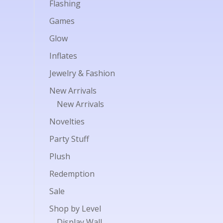
Flashing
Games
Glow
Inflates
Jewelry & Fashion
New Arrivals
New Arrivals
Novelties
Party Stuff
Plush
Redemption
Sale
Shop by Level
Display Wall