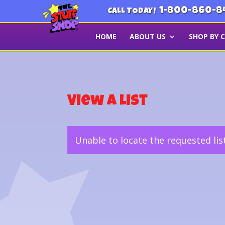
1-800-860-8
CALL TODAY!
HOME
ABOUT US
SHOP BY 
View a List
Unable to locate the requested lis