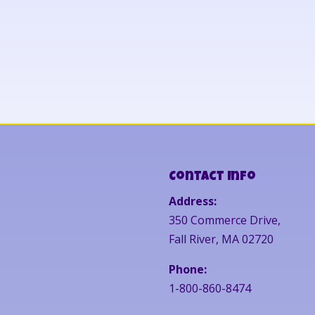
Contact Info
Address:
350 Commerce Drive,
Fall River, MA 02720
Phone:
1-800-860-8474