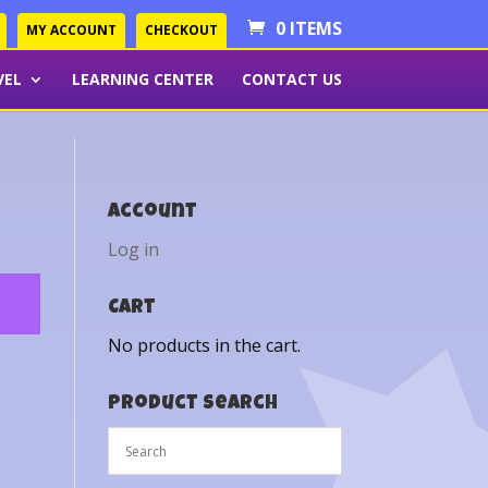
0 ITEMS
MY ACCOUNT
CHECKOUT
VEL
LEARNING CENTER
CONTACT US
Account
Log in
Cart
No products in the cart.
Product Search