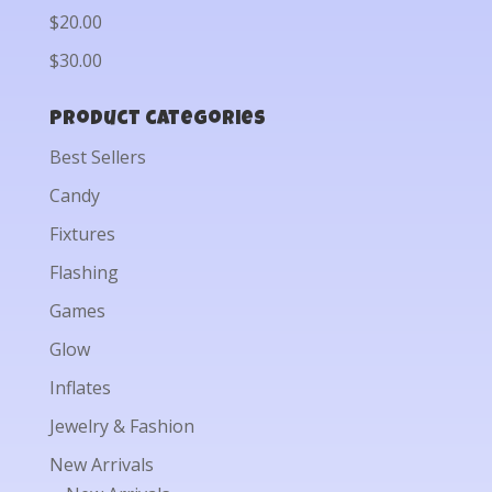
$20.00
$30.00
Product categories
Best Sellers
Candy
Fixtures
Flashing
Games
Glow
Inflates
Jewelry & Fashion
New Arrivals