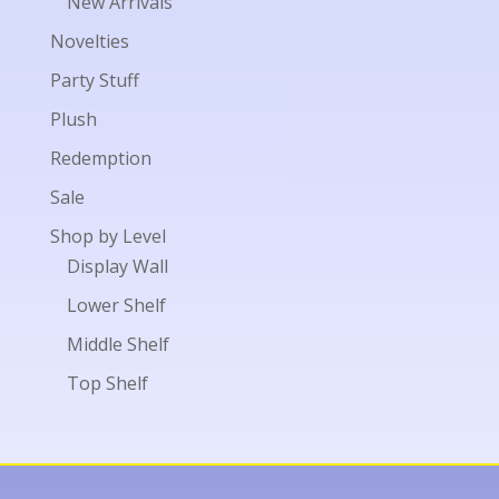
New Arrivals
Novelties
Party Stuff
Plush
Redemption
Sale
Shop by Level
Display Wall
Lower Shelf
Middle Shelf
Top Shelf