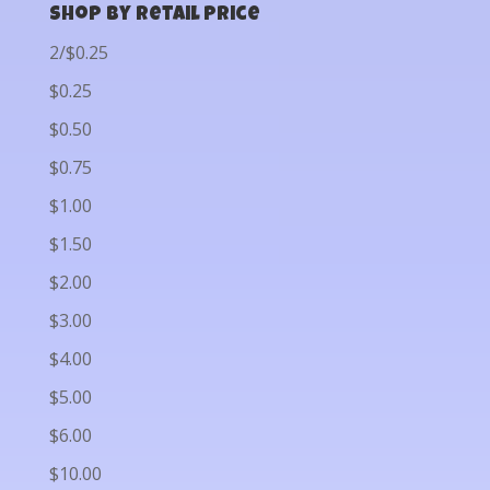
Shop by Retail Price
2/$0.25
$0.25
$0.50
$0.75
$1.00
$1.50
$2.00
$3.00
$4.00
$5.00
$6.00
$10.00