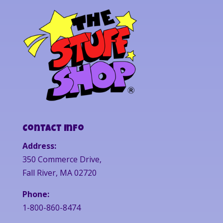
Contact Info
Address:
350 Commerce Drive,
Fall River, MA 02720
Phone:
1-800-860-8474