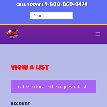
1-800-860-8474
CALL TODAY!
View a List
Unable to locate the requested list
Account