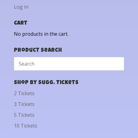
Log in
Cart
No products in the cart.
Product Search
Shop by Sugg. Tickets
2 Tickets
3 Tickets
5 Tickets
10 Tickets