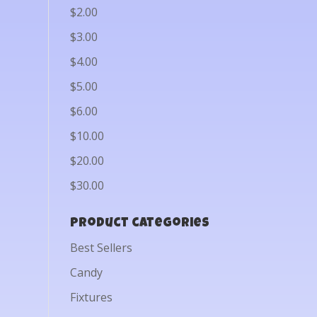
$2.00
$3.00
$4.00
$5.00
$6.00
$10.00
$20.00
$30.00
Product categories
Best Sellers
Candy
Fixtures