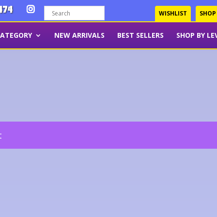
474
WISHLIST
SHOP
CATEGORY
NEW ARRIVALS
BEST SELLERS
SHOP BY LE
t