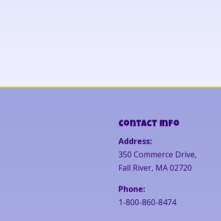
Contact Info
Address:
350 Commerce Drive,
Fall River, MA 02720
Phone:
1-800-860-8474