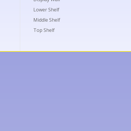
Lower Shelf
Middle Shelf
Top Shelf