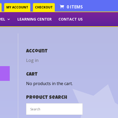
0 ITEMS
MY ACCOUNT
CHECKOUT
VEL
LEARNING CENTER
CONTACT US
Account
Log in
Cart
No products in the cart.
Product Search