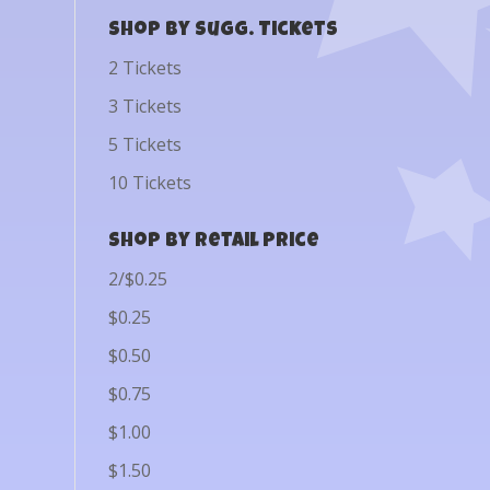
Shop by Sugg. Tickets
2 Tickets
3 Tickets
5 Tickets
10 Tickets
Shop by Retail Price
2/$0.25
$0.25
$0.50
$0.75
$1.00
$1.50