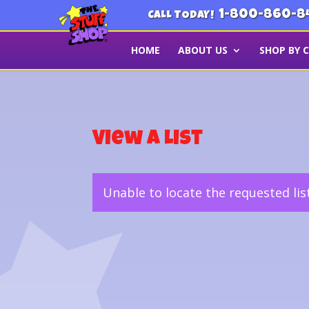
1-800-860-8
CALL TODAY!
HOME
ABOUT US
SHOP BY 
View a List
Unable to locate the requested lis