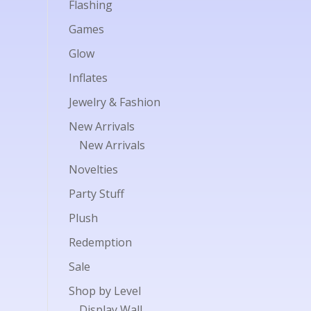
Flashing
Games
Glow
Inflates
Jewelry & Fashion
New Arrivals
New Arrivals
Novelties
Party Stuff
Plush
Redemption
Sale
Shop by Level
Display Wall