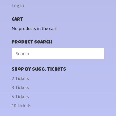
Log in
Cart
No products in the cart.
Product Search
Shop by Sugg. Tickets
2 Tickets
3 Tickets
5 Tickets
10 Tickets