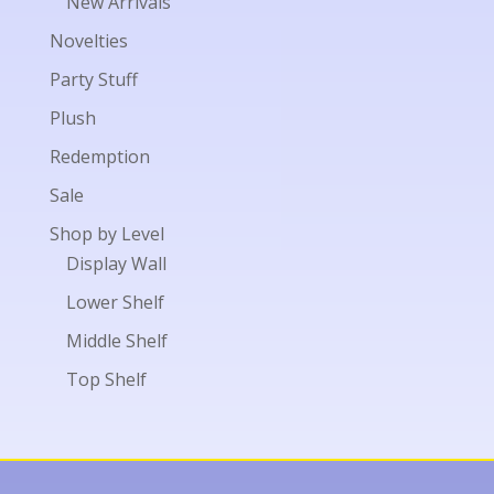
New Arrivals
Novelties
Party Stuff
Plush
Redemption
Sale
Shop by Level
Display Wall
Lower Shelf
Middle Shelf
Top Shelf