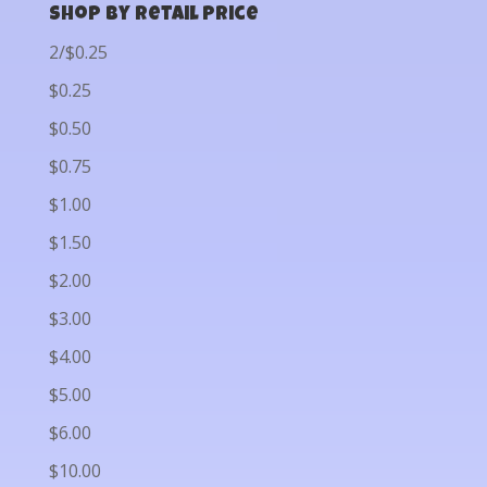
Shop by Retail Price
2/$0.25
$0.25
$0.50
$0.75
$1.00
$1.50
$2.00
$3.00
$4.00
$5.00
$6.00
$10.00