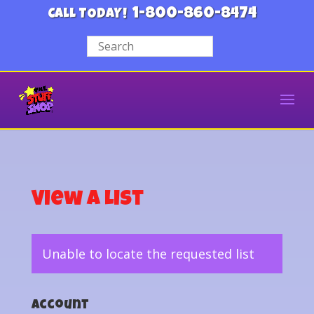
1-800-860-8474
CALL TODAY!
View a List
Unable to locate the requested list
Account