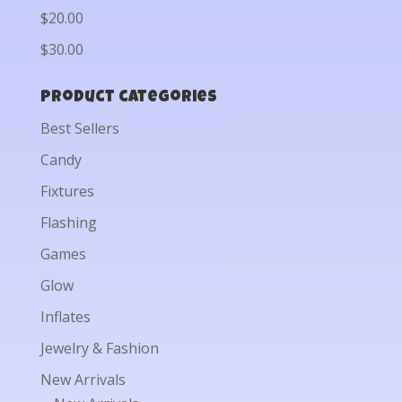
$20.00
$30.00
Product categories
Best Sellers
Candy
Fixtures
Flashing
Games
Glow
Inflates
Jewelry & Fashion
New Arrivals