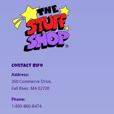
Contact Info
Address:
350 Commerce Drive,
Fall River, MA 02720
Phone:
1-800-860-8474