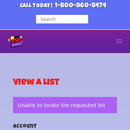
1-800-860-8474
CALL TODAY!
View a List
Unable to locate the requested list
Account