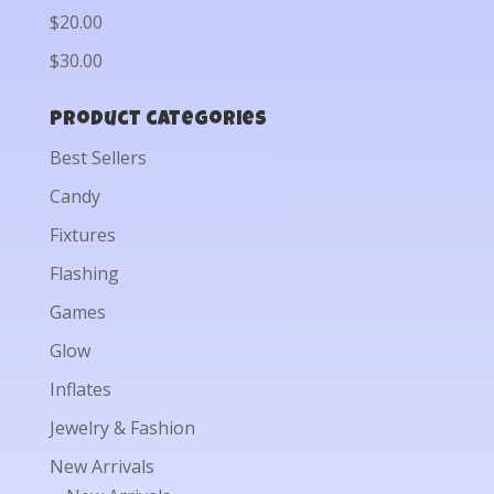
$20.00
$30.00
Product categories
Best Sellers
Candy
Fixtures
Flashing
Games
Glow
Inflates
Jewelry & Fashion
New Arrivals