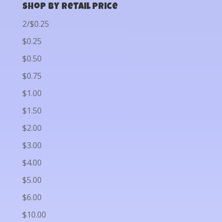
Shop by Retail Price
2/$0.25
$0.25
$0.50
$0.75
$1.00
$1.50
$2.00
$3.00
$4.00
$5.00
$6.00
$10.00