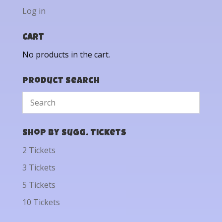
Log in
Cart
No products in the cart.
Product Search
Shop by Sugg. Tickets
2 Tickets
3 Tickets
5 Tickets
10 Tickets