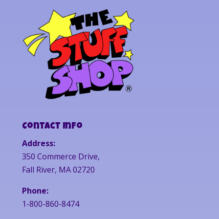
Contact Info
Address:
350 Commerce Drive,
Fall River, MA 02720
Phone:
1-800-860-8474