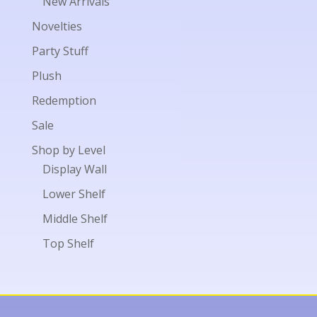
New Arrivals
Novelties
Party Stuff
Plush
Redemption
Sale
Shop by Level
Display Wall
Lower Shelf
Middle Shelf
Top Shelf