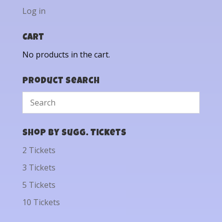
Log in
Cart
No products in the cart.
Product Search
Shop by Sugg. Tickets
2 Tickets
3 Tickets
5 Tickets
10 Tickets