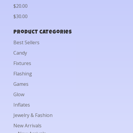
$20.00
$30.00
Product categories
Best Sellers
Candy
Fixtures
Flashing
Games
Glow
Inflates
Jewelry & Fashion
New Arrivals