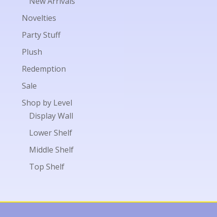
New Arrivals
Novelties
Party Stuff
Plush
Redemption
Sale
Shop by Level
Display Wall
Lower Shelf
Middle Shelf
Top Shelf