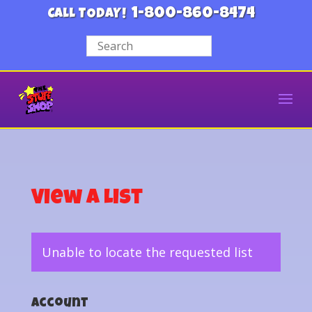
1-800-860-8474
CALL TODAY!
View a List
Unable to locate the requested list
Account