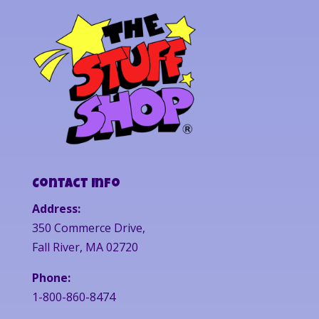
Contact Info
Address:
350 Commerce Drive,
Fall River, MA 02720
Phone:
1-800-860-8474