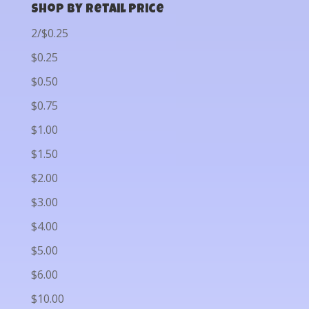
Shop by Retail Price
2/$0.25
$0.25
$0.50
$0.75
$1.00
$1.50
$2.00
$3.00
$4.00
$5.00
$6.00
$10.00