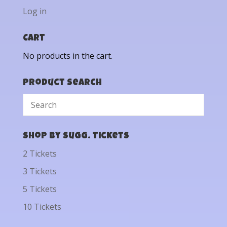
Log in
Cart
No products in the cart.
Product Search
Shop by Sugg. Tickets
2 Tickets
3 Tickets
5 Tickets
10 Tickets