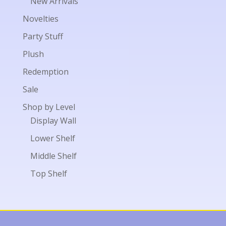
New Arrivals
Novelties
Party Stuff
Plush
Redemption
Sale
Shop by Level
Display Wall
Lower Shelf
Middle Shelf
Top Shelf