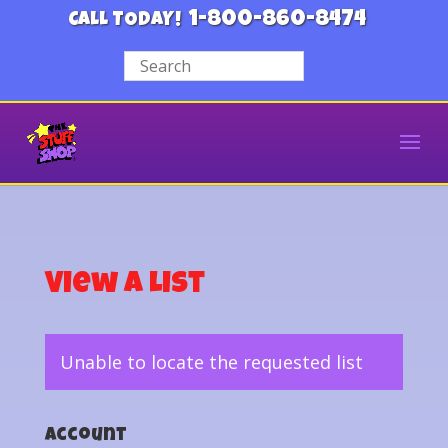
1-800-860-8474
CALL TODAY!
View a List
Unable to locate the requested list
Account