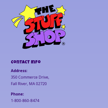
Contact Info
Address:
350 Commerce Drive,
Fall River, MA 02720
Phone:
1-800-860-8474