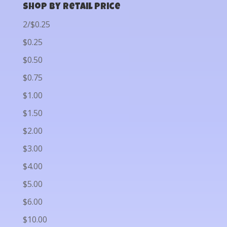
Shop by Retail Price
2/$0.25
$0.25
$0.50
$0.75
$1.00
$1.50
$2.00
$3.00
$4.00
$5.00
$6.00
$10.00