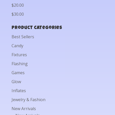
$20.00
$30.00
Product categories
Best Sellers
Candy
Fixtures
Flashing
Games
Glow
Inflates
Jewelry & Fashion
New Arrivals