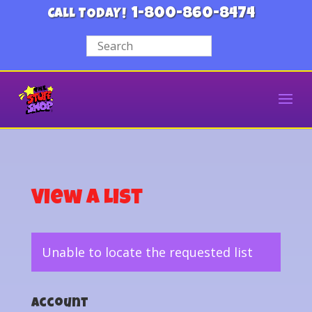
1-800-860-8474
CALL TODAY!
View a List
Unable to locate the requested list
Account