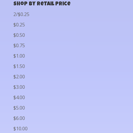
Shop by Retail Price
2/$0.25
$0.25
$0.50
$0.75
$1.00
$1.50
$2.00
$3.00
$4.00
$5.00
$6.00
$10.00