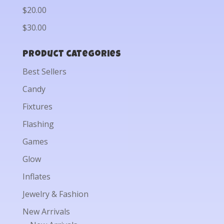
$20.00
$30.00
Product categories
Best Sellers
Candy
Fixtures
Flashing
Games
Glow
Inflates
Jewelry & Fashion
New Arrivals