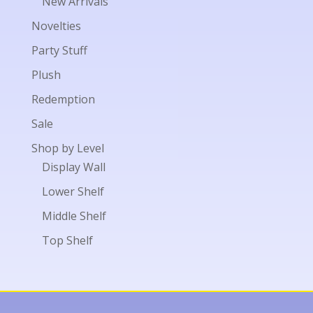
New Arrivals
Novelties
Party Stuff
Plush
Redemption
Sale
Shop by Level
Display Wall
Lower Shelf
Middle Shelf
Top Shelf