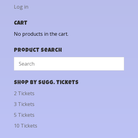
Log in
Cart
No products in the cart.
Product Search
Shop by Sugg. Tickets
2 Tickets
3 Tickets
5 Tickets
10 Tickets