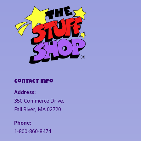
Contact Info
Address:
350 Commerce Drive,
Fall River, MA 02720
Phone:
1-800-860-8474