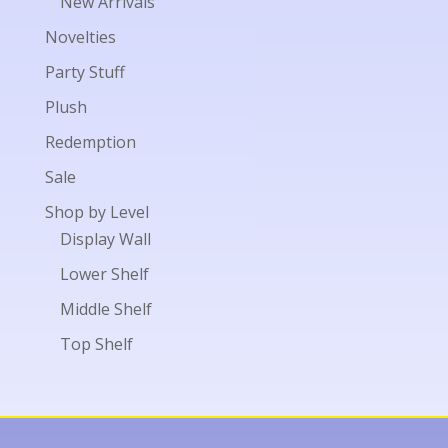
New Arrivals
Novelties
Party Stuff
Plush
Redemption
Sale
Shop by Level
Display Wall
Lower Shelf
Middle Shelf
Top Shelf