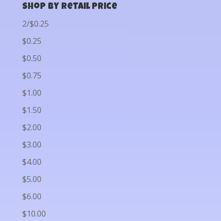
Shop by Retail Price
2/$0.25
$0.25
$0.50
$0.75
$1.00
$1.50
$2.00
$3.00
$4.00
$5.00
$6.00
$10.00