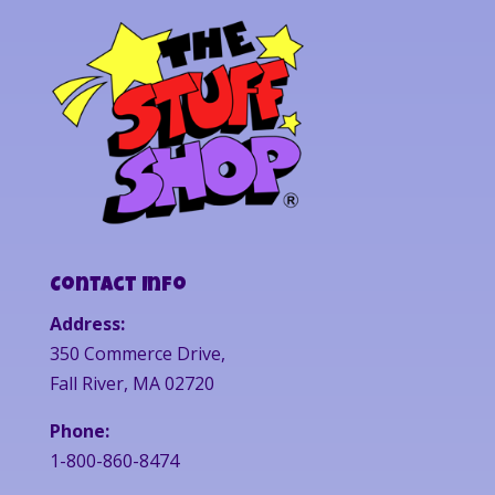
Contact Info
Address:
350 Commerce Drive,
Fall River, MA 02720
Phone:
1-800-860-8474