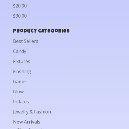
$20.00
$30.00
Product categories
Best Sellers
Candy
Fixtures
Flashing
Games
Glow
Inflates
Jewelry & Fashion
New Arrivals