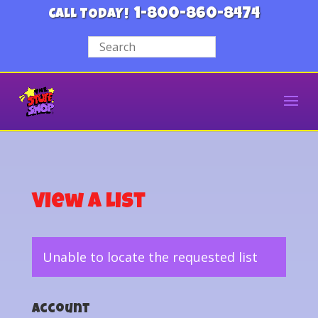
1-800-860-8474
CALL TODAY!
View a List
Unable to locate the requested list
Account