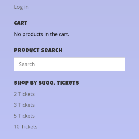
Log in
Cart
No products in the cart.
Product Search
Shop by Sugg. Tickets
2 Tickets
3 Tickets
5 Tickets
10 Tickets