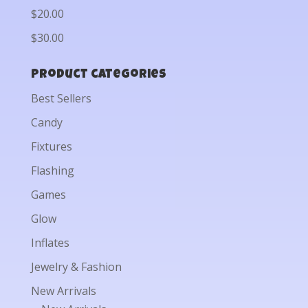
$20.00
$30.00
Product categories
Best Sellers
Candy
Fixtures
Flashing
Games
Glow
Inflates
Jewelry & Fashion
New Arrivals