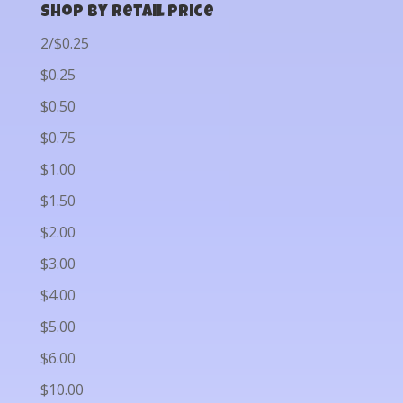
Shop by Retail Price
2/$0.25
$0.25
$0.50
$0.75
$1.00
$1.50
$2.00
$3.00
$4.00
$5.00
$6.00
$10.00