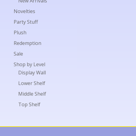
New Arrivals
Novelties
Party Stuff
Plush
Redemption
Sale
Shop by Level
Display Wall
Lower Shelf
Middle Shelf
Top Shelf