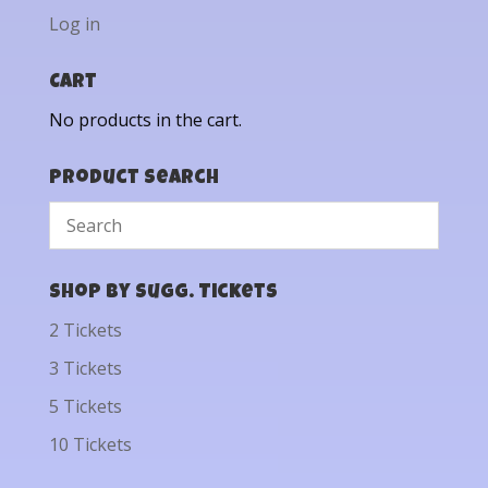
Log in
Cart
No products in the cart.
Product Search
Shop by Sugg. Tickets
2 Tickets
3 Tickets
5 Tickets
10 Tickets