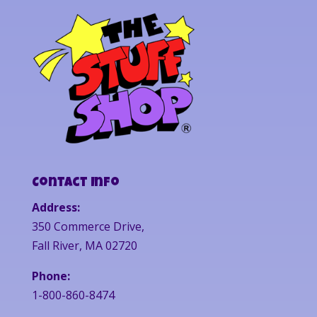
Contact Info
Address:
350 Commerce Drive,
Fall River, MA 02720
Phone:
1-800-860-8474