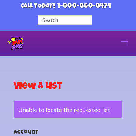
1-800-860-8474
CALL TODAY!
View a List
Unable to locate the requested list
Account