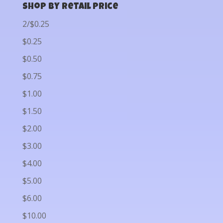
Shop by Retail Price
2/$0.25
$0.25
$0.50
$0.75
$1.00
$1.50
$2.00
$3.00
$4.00
$5.00
$6.00
$10.00