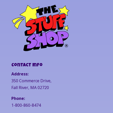
Contact Info
Address:
350 Commerce Drive,
Fall River, MA 02720
Phone:
1-800-860-8474