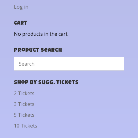
Log in
Cart
No products in the cart.
Product Search
Shop by Sugg. Tickets
2 Tickets
3 Tickets
5 Tickets
10 Tickets