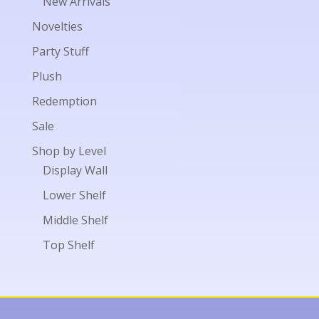
New Arrivals
Novelties
Party Stuff
Plush
Redemption
Sale
Shop by Level
Display Wall
Lower Shelf
Middle Shelf
Top Shelf