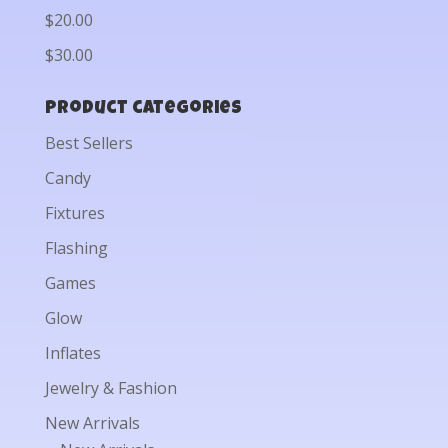
$20.00
$30.00
Product categories
Best Sellers
Candy
Fixtures
Flashing
Games
Glow
Inflates
Jewelry & Fashion
New Arrivals