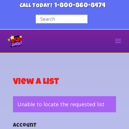
1-800-860-8474
CALL TODAY!
View a List
Unable to locate the requested list
Account