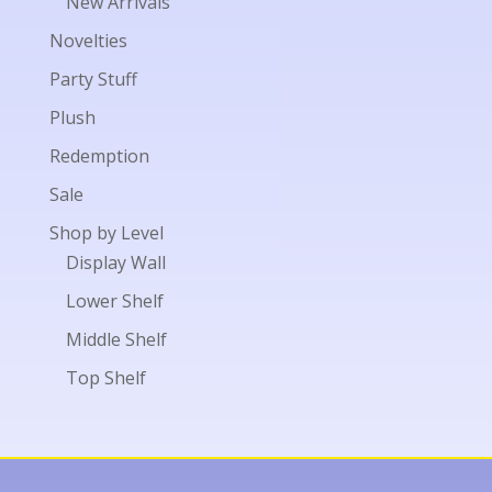
New Arrivals
Novelties
Party Stuff
Plush
Redemption
Sale
Shop by Level
Display Wall
Lower Shelf
Middle Shelf
Top Shelf