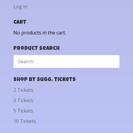
Log in
Cart
No products in the cart.
Product Search
Shop by Sugg. Tickets
2 Tickets
3 Tickets
5 Tickets
10 Tickets