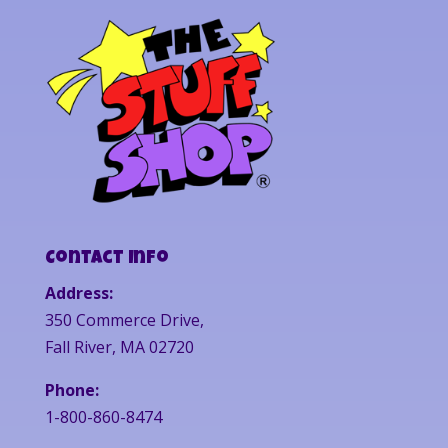
Contact Info
Address:
350 Commerce Drive,
Fall River, MA 02720
Phone:
1-800-860-8474