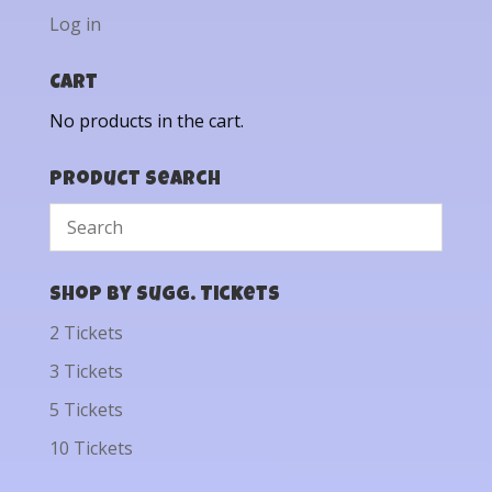
Log in
Cart
No products in the cart.
Product Search
Shop by Sugg. Tickets
2 Tickets
3 Tickets
5 Tickets
10 Tickets