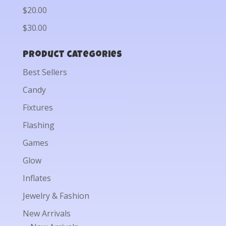
$20.00
$30.00
Product categories
Best Sellers
Candy
Fixtures
Flashing
Games
Glow
Inflates
Jewelry & Fashion
New Arrivals