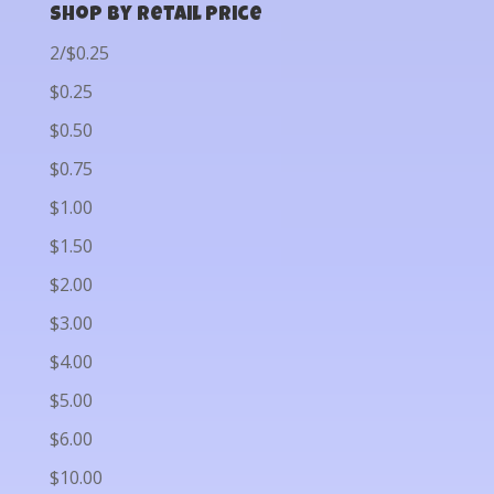
Shop by Retail Price
2/$0.25
$0.25
$0.50
$0.75
$1.00
$1.50
$2.00
$3.00
$4.00
$5.00
$6.00
$10.00