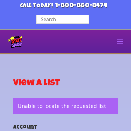
1-800-860-8474
CALL TODAY!
View a List
Unable to locate the requested list
Account