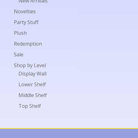
New Arrivals
Novelties
Party Stuff
Plush
Redemption
Sale
Shop by Level
Display Wall
Lower Shelf
Middle Shelf
Top Shelf