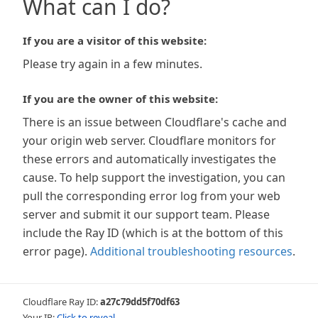
What can I do?
If you are a visitor of this website:
Please try again in a few minutes.
If you are the owner of this website:
There is an issue between Cloudflare's cache and
your origin web server. Cloudflare monitors for
these errors and automatically investigates the
cause. To help support the investigation, you can
pull the corresponding error log from your web
server and submit it our support team. Please
include the Ray ID (which is at the bottom of this
error page).
Additional troubleshooting resources
.
Cloudflare Ray ID:
a27c79dd5f70df63
Your IP:
Click to reveal