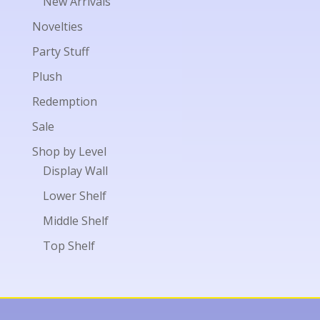
New Arrivals
Novelties
Party Stuff
Plush
Redemption
Sale
Shop by Level
Display Wall
Lower Shelf
Middle Shelf
Top Shelf