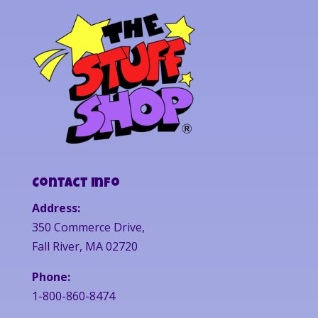
Contact Info
Address:
350 Commerce Drive,
Fall River, MA 02720
Phone:
1-800-860-8474