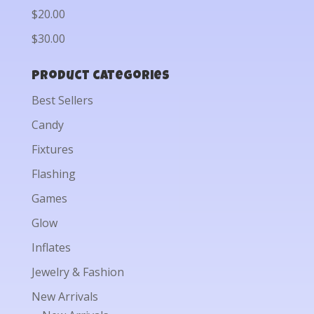
$20.00
$30.00
Product categories
Best Sellers
Candy
Fixtures
Flashing
Games
Glow
Inflates
Jewelry & Fashion
New Arrivals