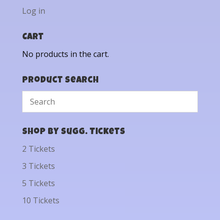
Log in
Cart
No products in the cart.
Product Search
Shop by Sugg. Tickets
2 Tickets
3 Tickets
5 Tickets
10 Tickets