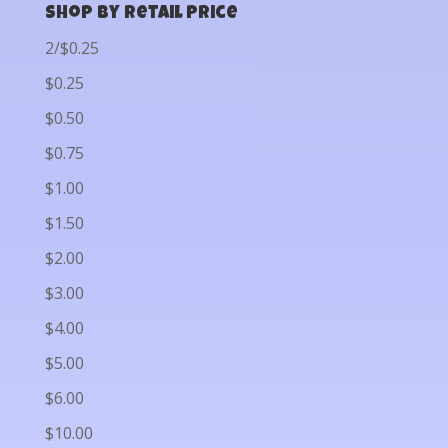
Shop by Retail Price
2/$0.25
$0.25
$0.50
$0.75
$1.00
$1.50
$2.00
$3.00
$4.00
$5.00
$6.00
$10.00