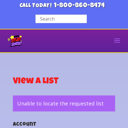
1-800-860-8474
CALL TODAY!
View a List
Unable to locate the requested list
Account