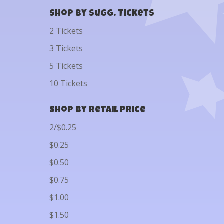
Shop by Sugg. Tickets
2 Tickets
3 Tickets
5 Tickets
10 Tickets
Shop by Retail Price
2/$0.25
$0.25
$0.50
$0.75
$1.00
$1.50