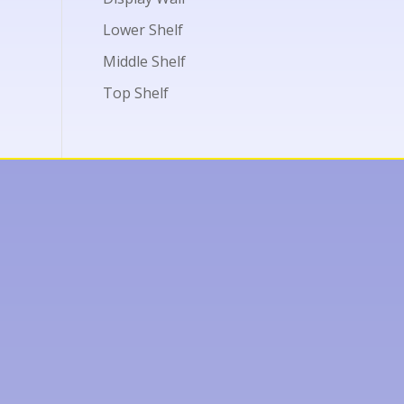
Lower Shelf
Middle Shelf
Top Shelf