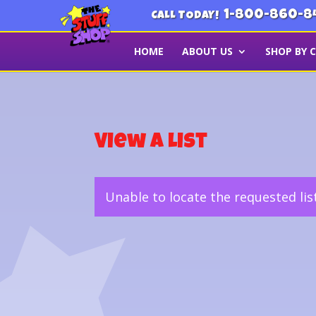
1-800-860-8
CALL TODAY!
HOME
ABOUT US
SHOP BY 
View a List
Unable to locate the requested lis