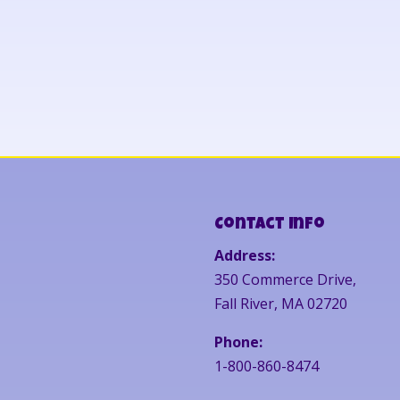
Contact Info
Address:
350 Commerce Drive,
Fall River, MA 02720
Phone:
1-800-860-8474