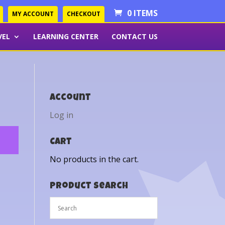
0 ITEMS
MY ACCOUNT
CHECKOUT
VEL
LEARNING CENTER
CONTACT US
Account
Log in
Cart
No products in the cart.
Product Search