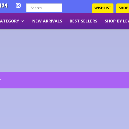
474
WISHLIST
SHOP
CATEGORY
NEW ARRIVALS
BEST SELLERS
SHOP BY LE
t