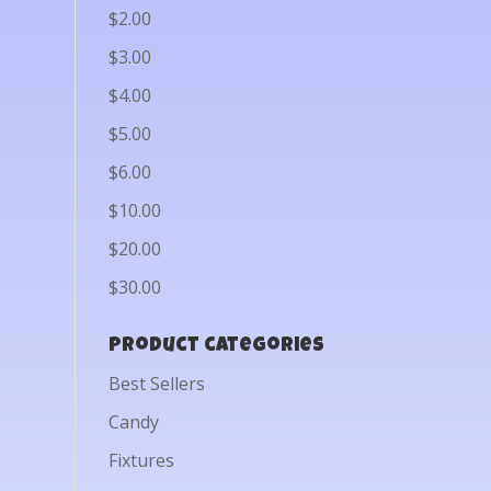
$2.00
$3.00
$4.00
$5.00
$6.00
$10.00
$20.00
$30.00
Product categories
Best Sellers
Candy
Fixtures