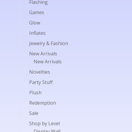
Flashing
Games
Glow
Inflates
Jewelry & Fashion
New Arrivals
New Arrivals
Novelties
Party Stuff
Plush
Redemption
Sale
Shop by Level
Display Wall