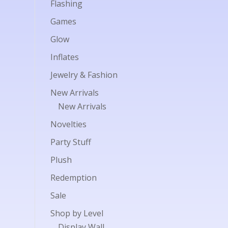
Flashing
Games
Glow
Inflates
Jewelry & Fashion
New Arrivals
New Arrivals
Novelties
Party Stuff
Plush
Redemption
Sale
Shop by Level
Display Wall