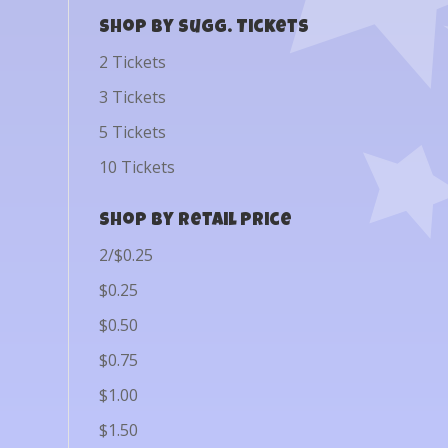
Shop by Sugg. Tickets
2 Tickets
3 Tickets
5 Tickets
10 Tickets
Shop by Retail Price
2/$0.25
$0.25
$0.50
$0.75
$1.00
$1.50