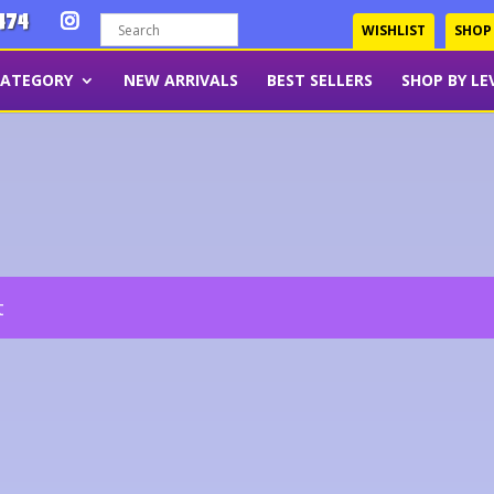
474
WISHLIST
SHOP
CATEGORY
NEW ARRIVALS
BEST SELLERS
SHOP BY LE
t