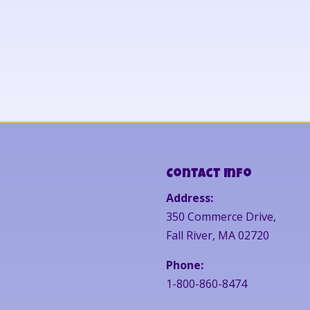
Contact Info
Address:
350 Commerce Drive,
Fall River, MA 02720
Phone:
1-800-860-8474