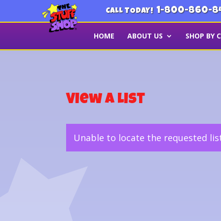
1-800-860-8
CALL TODAY!
HOME
ABOUT US
SHOP BY 
View a List
Unable to locate the requested lis