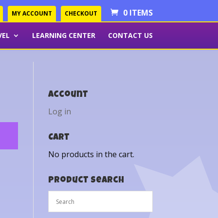
0 ITEMS
MY ACCOUNT
CHECKOUT
VEL
LEARNING CENTER
CONTACT US
Account
Log in
Cart
No products in the cart.
Product Search