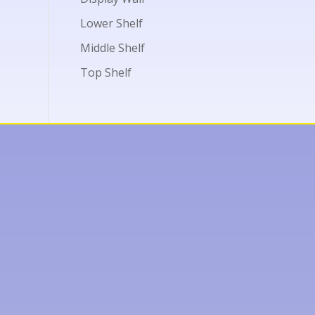
Lower Shelf
Middle Shelf
Top Shelf