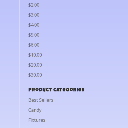
$2.00
$3.00
$4.00
$5.00
$6.00
$10.00
$20.00
$30.00
Product categories
Best Sellers
Candy
Fixtures