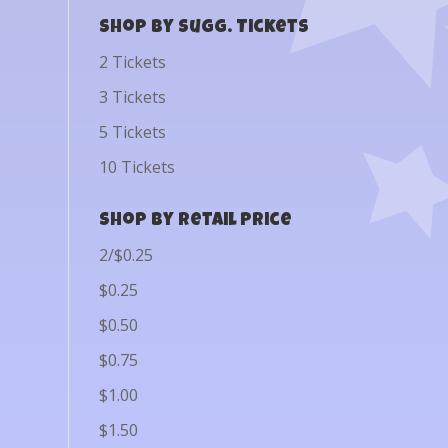
Shop by Sugg. Tickets
2 Tickets
3 Tickets
5 Tickets
10 Tickets
Shop by Retail Price
2/$0.25
$0.25
$0.50
$0.75
$1.00
$1.50