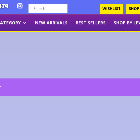
474
WISHLIST
SHOP
CATEGORY
NEW ARRIVALS
BEST SELLERS
SHOP BY LE
t