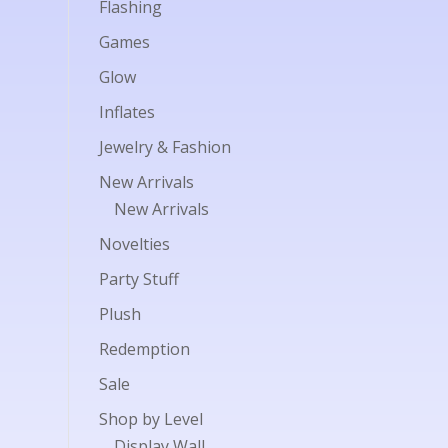
Flashing
Games
Glow
Inflates
Jewelry & Fashion
New Arrivals
New Arrivals
Novelties
Party Stuff
Plush
Redemption
Sale
Shop by Level
Display Wall