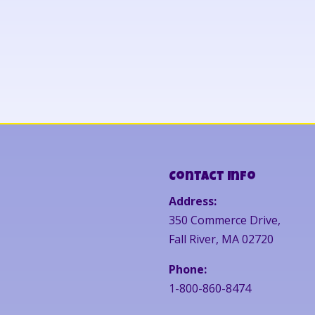
Contact Info
Address:
350 Commerce Drive,
Fall River, MA 02720
Phone:
1-800-860-8474