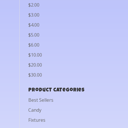
$2.00
$3.00
$4.00
$5.00
$6.00
$10.00
$20.00
$30.00
Product categories
Best Sellers
Candy
Fixtures