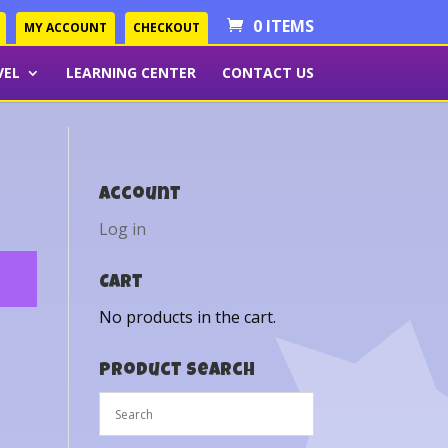
0 ITEMS
MY ACCOUNT
CHECKOUT
VEL
LEARNING CENTER
CONTACT US
Account
Log in
Cart
No products in the cart.
Product Search