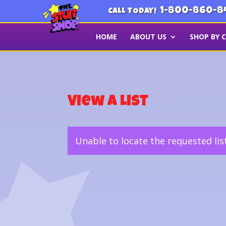
1-800-860-8
CALL TODAY!
HOME
ABOUT US
SHOP BY 
View a List
Unable to locate the requested lis