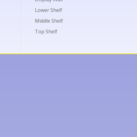
Lower Shelf
Middle Shelf
Top Shelf