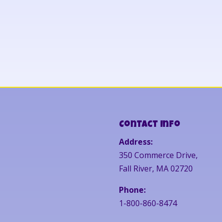
Contact Info
Address:
350 Commerce Drive,
Fall River, MA 02720
Phone:
1-800-860-8474