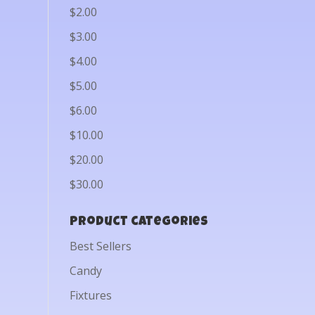
$2.00
$3.00
$4.00
$5.00
$6.00
$10.00
$20.00
$30.00
Product categories
Best Sellers
Candy
Fixtures