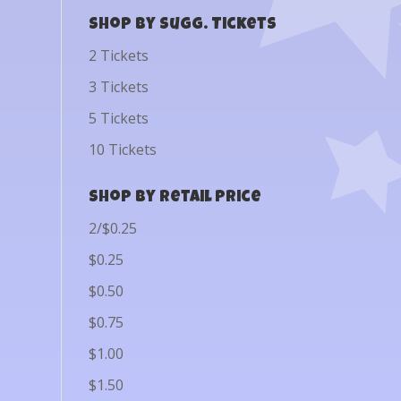
Shop by Sugg. Tickets
2 Tickets
3 Tickets
5 Tickets
10 Tickets
Shop by Retail Price
2/$0.25
$0.25
$0.50
$0.75
$1.00
$1.50