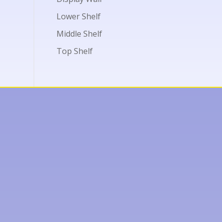
Lower Shelf
Middle Shelf
Top Shelf