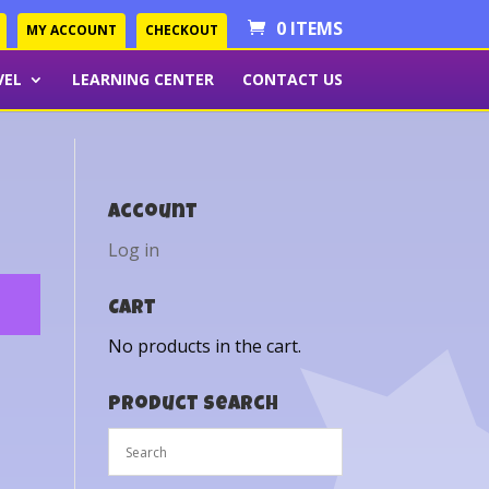
0 ITEMS
MY ACCOUNT
CHECKOUT
VEL
LEARNING CENTER
CONTACT US
Account
Log in
Cart
No products in the cart.
Product Search