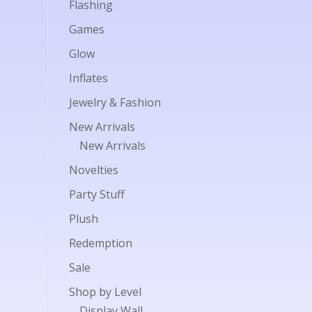
Flashing
Games
Glow
Inflates
Jewelry & Fashion
New Arrivals
New Arrivals
Novelties
Party Stuff
Plush
Redemption
Sale
Shop by Level
Display Wall