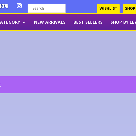
474
WISHLIST
SHOP
CATEGORY
NEW ARRIVALS
BEST SELLERS
SHOP BY LE
t