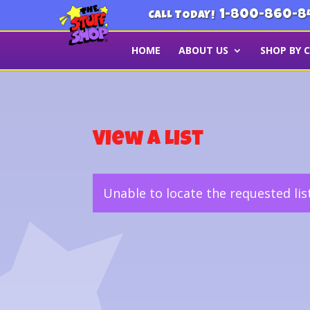
1-800-860-8
CALL TODAY!
HOME
ABOUT US
SHOP BY 
View a List
Unable to locate the requested lis