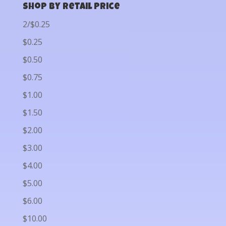
Shop by Retail Price
2/$0.25
$0.25
$0.50
$0.75
$1.00
$1.50
$2.00
$3.00
$4.00
$5.00
$6.00
$10.00