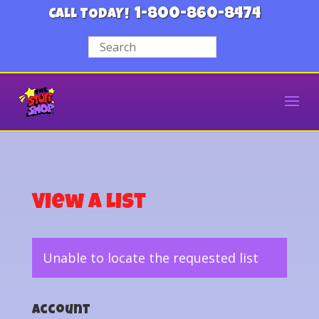
1-800-860-8474
CALL TODAY!
View a List
Unable to locate the requested list
Account