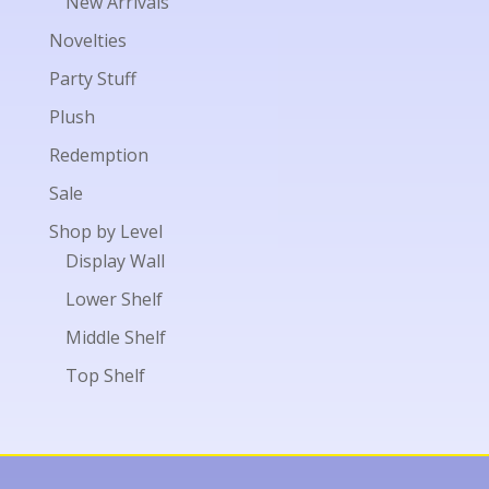
New Arrivals
Novelties
Party Stuff
Plush
Redemption
Sale
Shop by Level
Display Wall
Lower Shelf
Middle Shelf
Top Shelf