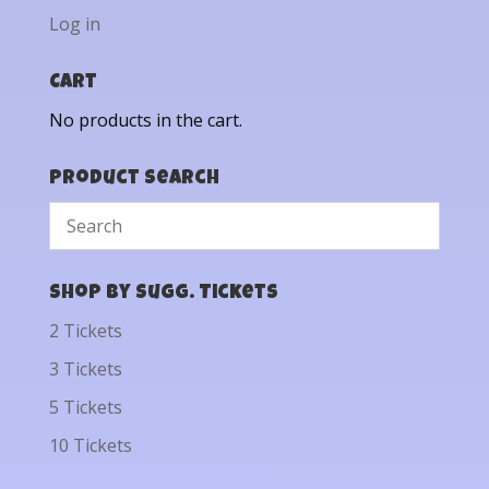
Log in
Cart
No products in the cart.
Product Search
Shop by Sugg. Tickets
2 Tickets
3 Tickets
5 Tickets
10 Tickets