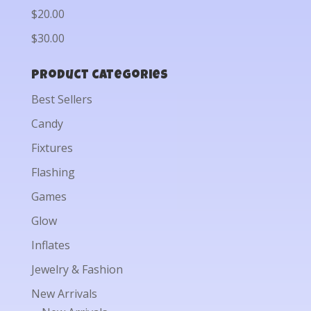
$20.00
$30.00
Product categories
Best Sellers
Candy
Fixtures
Flashing
Games
Glow
Inflates
Jewelry & Fashion
New Arrivals