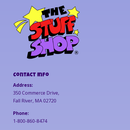
Contact Info
Address:
350 Commerce Drive,
Fall River, MA 02720
Phone:
1-800-860-8474