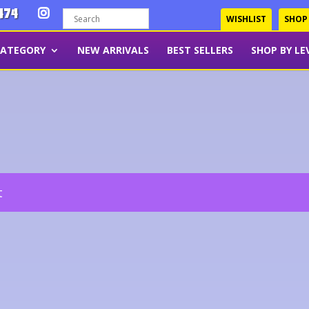
474
WISHLIST
SHOP
CATEGORY
NEW ARRIVALS
BEST SELLERS
SHOP BY LE
t