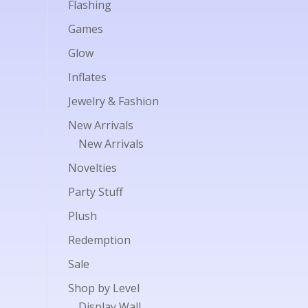
Flashing
Games
Glow
Inflates
Jewelry & Fashion
New Arrivals
New Arrivals
Novelties
Party Stuff
Plush
Redemption
Sale
Shop by Level
Display Wall