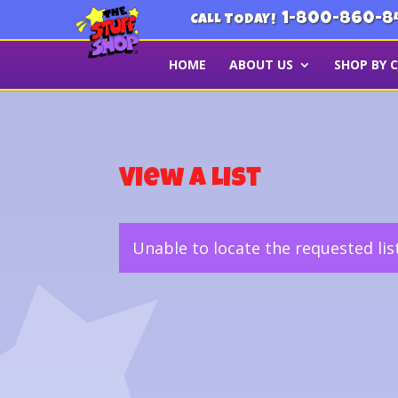
1-800-860-8
CALL TODAY!
HOME
ABOUT US
SHOP BY 
View a List
Unable to locate the requested lis