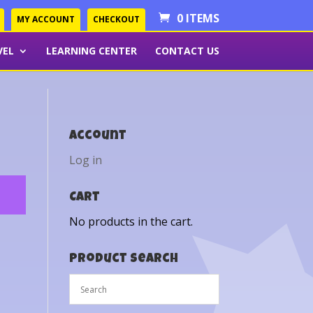
0 ITEMS
MY ACCOUNT
CHECKOUT
VEL
LEARNING CENTER
CONTACT US
Account
Log in
Cart
No products in the cart.
Product Search