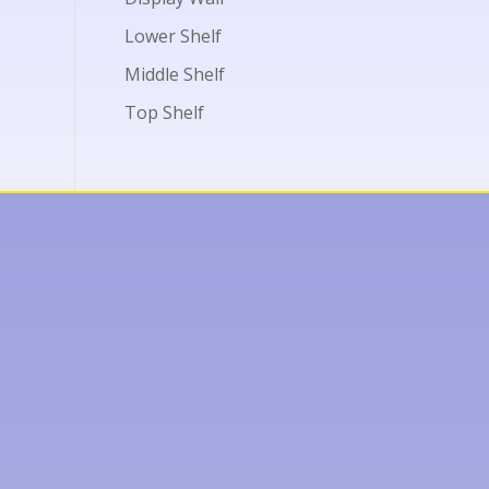
Lower Shelf
Middle Shelf
Top Shelf