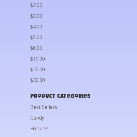
$2.00
$3.00
$4.00
$5.00
$6.00
$10.00
$20.00
$30.00
Product categories
Best Sellers
Candy
Fixtures