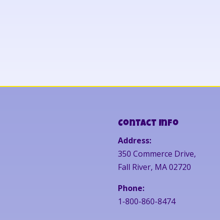
Contact Info
Address:
350 Commerce Drive,
Fall River, MA 02720
Phone:
1-800-860-8474