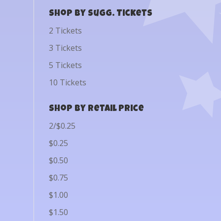
Shop by Sugg. Tickets
2 Tickets
3 Tickets
5 Tickets
10 Tickets
Shop by Retail Price
2/$0.25
$0.25
$0.50
$0.75
$1.00
$1.50