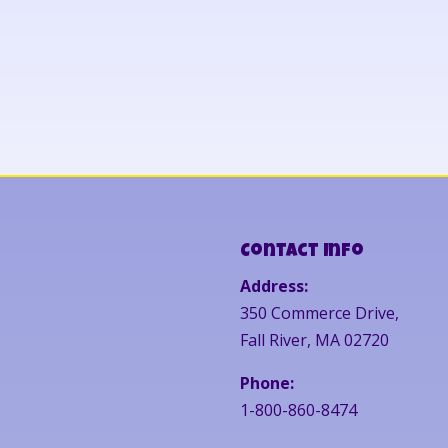
Contact Info
Address:
350 Commerce Drive,
Fall River, MA 02720
Phone:
1-800-860-8474