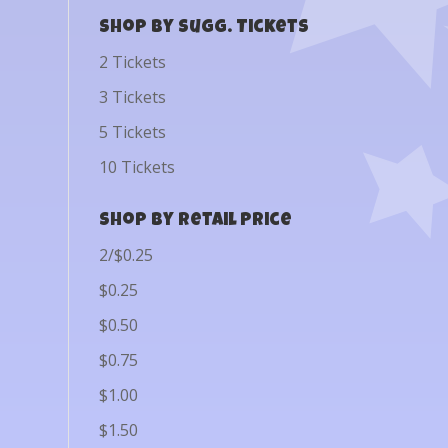
Shop by Sugg. Tickets
2 Tickets
3 Tickets
5 Tickets
10 Tickets
Shop by Retail Price
2/$0.25
$0.25
$0.50
$0.75
$1.00
$1.50