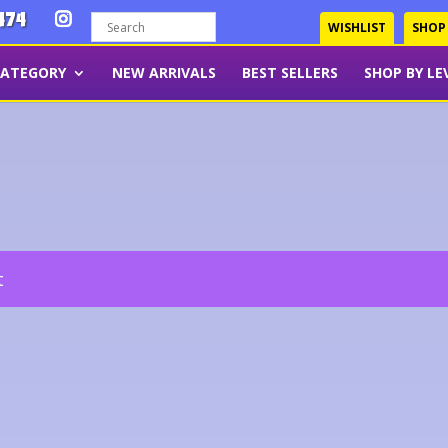
474
WISHLIST
SHOP
CATEGORY
NEW ARRIVALS
BEST SELLERS
SHOP BY LE
t