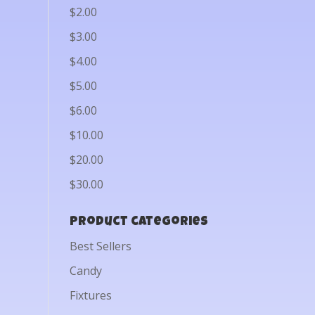
$2.00
$3.00
$4.00
$5.00
$6.00
$10.00
$20.00
$30.00
Product categories
Best Sellers
Candy
Fixtures