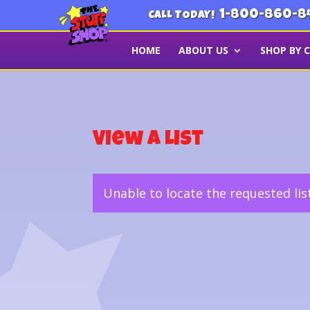
1-800-860-8
CALL TODAY!
HOME
ABOUT US
SHOP BY 
View a List
Unable to locate the requested lis