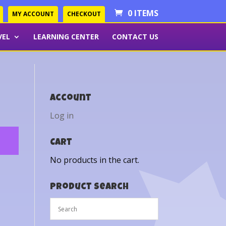
0 ITEMS
MY ACCOUNT
CHECKOUT
VEL
LEARNING CENTER
CONTACT US
Account
Log in
Cart
No products in the cart.
Product Search