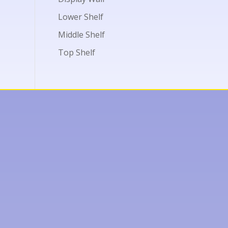
Lower Shelf
Middle Shelf
Top Shelf