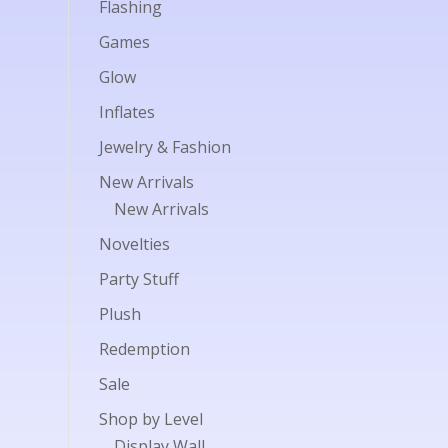
Flashing
Games
Glow
Inflates
Jewelry & Fashion
New Arrivals
New Arrivals
Novelties
Party Stuff
Plush
Redemption
Sale
Shop by Level
Display Wall