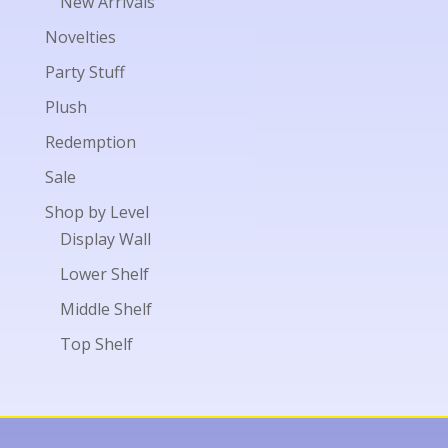
New Arrivals
Novelties
Party Stuff
Plush
Redemption
Sale
Shop by Level
Display Wall
Lower Shelf
Middle Shelf
Top Shelf