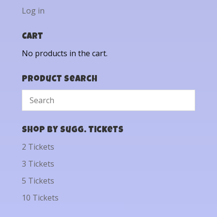
Log in
Cart
No products in the cart.
Product Search
Shop by Sugg. Tickets
2 Tickets
3 Tickets
5 Tickets
10 Tickets