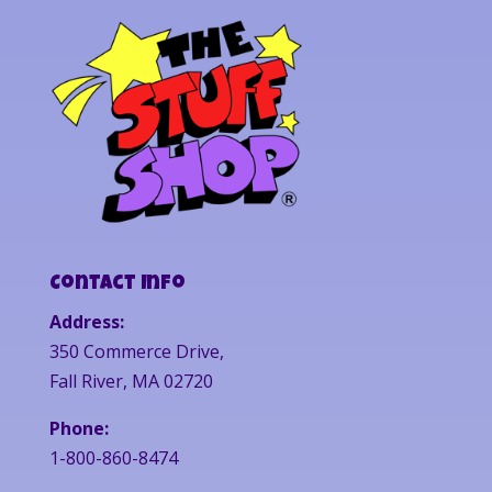
Contact Info
Address:
350 Commerce Drive,
Fall River, MA 02720
Phone:
1-800-860-8474