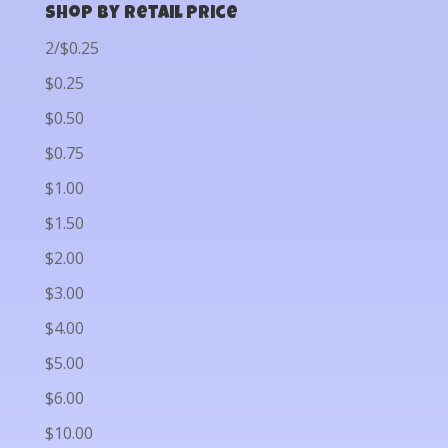
Shop by Retail Price
2/$0.25
$0.25
$0.50
$0.75
$1.00
$1.50
$2.00
$3.00
$4.00
$5.00
$6.00
$10.00