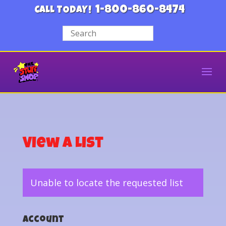
1-800-860-8474
CALL TODAY!
View a List
Unable to locate the requested list
Account