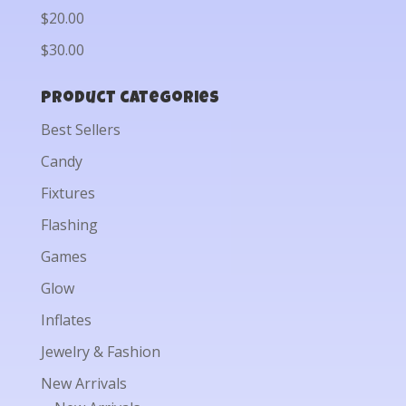
$20.00
$30.00
Product categories
Best Sellers
Candy
Fixtures
Flashing
Games
Glow
Inflates
Jewelry & Fashion
New Arrivals