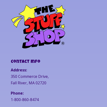
Contact Info
Address:
350 Commerce Drive,
Fall River, MA 02720
Phone:
1-800-860-8474