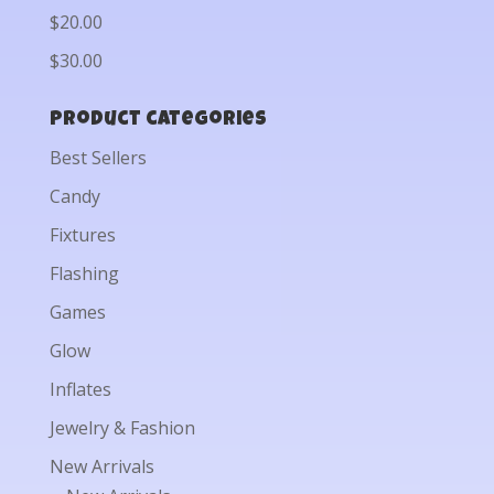
$20.00
$30.00
Product categories
Best Sellers
Candy
Fixtures
Flashing
Games
Glow
Inflates
Jewelry & Fashion
New Arrivals