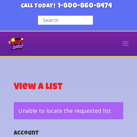
1-800-860-8474
CALL TODAY!
View a List
Unable to locate the requested list
Account