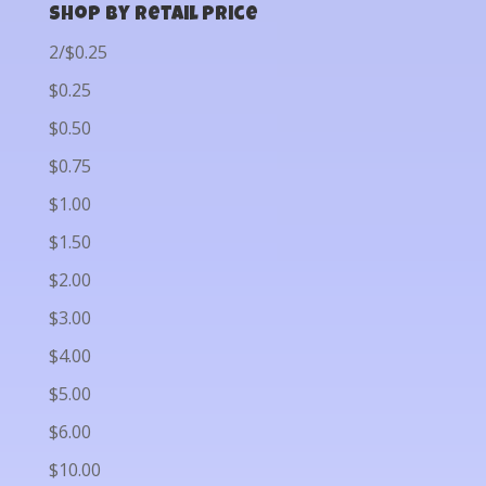
Shop by Retail Price
2/$0.25
$0.25
$0.50
$0.75
$1.00
$1.50
$2.00
$3.00
$4.00
$5.00
$6.00
$10.00