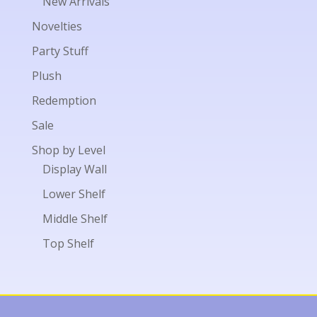
New Arrivals
Novelties
Party Stuff
Plush
Redemption
Sale
Shop by Level
Display Wall
Lower Shelf
Middle Shelf
Top Shelf