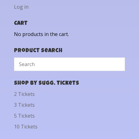
Log in
Cart
No products in the cart.
Product Search
Shop by Sugg. Tickets
2 Tickets
3 Tickets
5 Tickets
10 Tickets