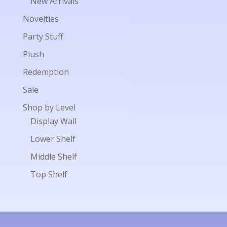
New Arrivals
Novelties
Party Stuff
Plush
Redemption
Sale
Shop by Level
Display Wall
Lower Shelf
Middle Shelf
Top Shelf