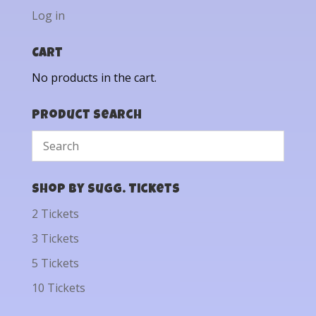
Log in
Cart
No products in the cart.
Product Search
Shop by Sugg. Tickets
2 Tickets
3 Tickets
5 Tickets
10 Tickets