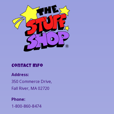
Contact Info
Address:
350 Commerce Drive,
Fall River, MA 02720
Phone:
1-800-860-8474