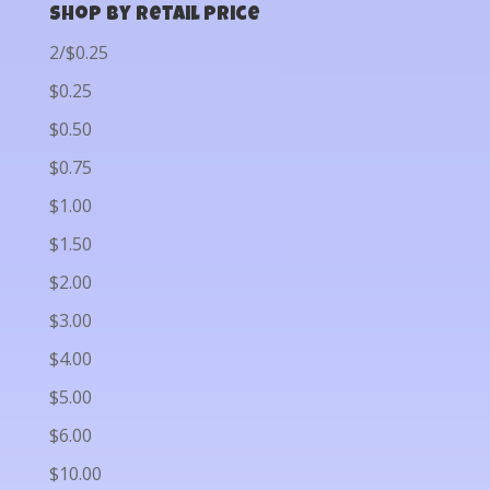
Shop by Retail Price
2/$0.25
$0.25
$0.50
$0.75
$1.00
$1.50
$2.00
$3.00
$4.00
$5.00
$6.00
$10.00