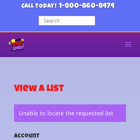
1-800-860-8474
CALL TODAY!
View a List
Unable to locate the requested list
Account