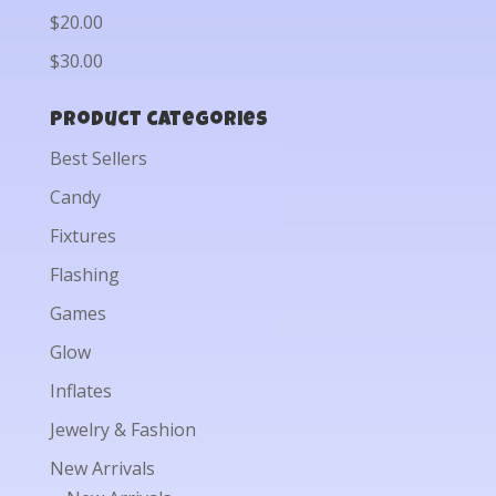
$20.00
$30.00
Product categories
Best Sellers
Candy
Fixtures
Flashing
Games
Glow
Inflates
Jewelry & Fashion
New Arrivals