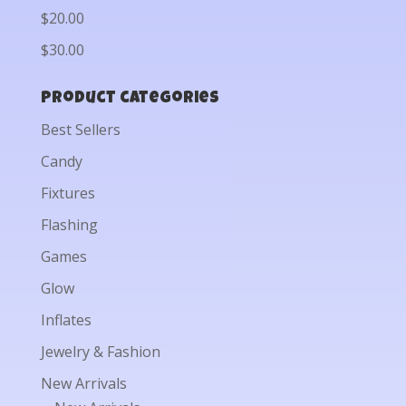
$20.00
$30.00
Product categories
Best Sellers
Candy
Fixtures
Flashing
Games
Glow
Inflates
Jewelry & Fashion
New Arrivals