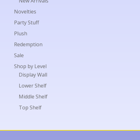
New Arrivals
Novelties
Party Stuff
Plush
Redemption
Sale
Shop by Level
Display Wall
Lower Shelf
Middle Shelf
Top Shelf