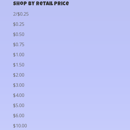
Shop by Retail Price
2/$0.25
$0.25
$0.50
$0.75
$1.00
$1.50
$2.00
$3.00
$4.00
$5.00
$6.00
$10.00