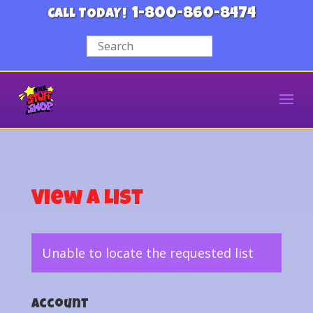
1-800-860-8474
CALL TODAY!
View a List
Unable to locate the requested list
Account