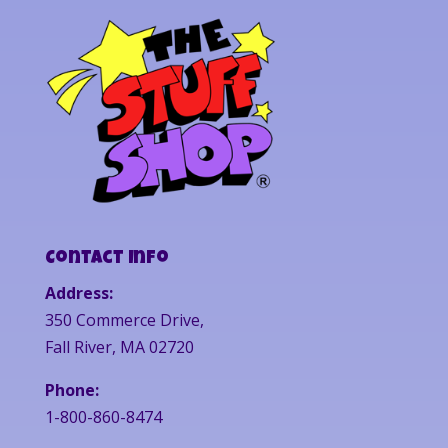
Contact Info
Address:
350 Commerce Drive,
Fall River, MA 02720
Phone:
1-800-860-8474