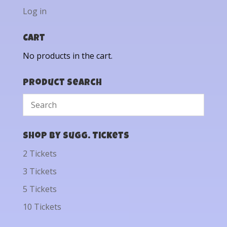
Log in
Cart
No products in the cart.
Product Search
Shop by Sugg. Tickets
2 Tickets
3 Tickets
5 Tickets
10 Tickets