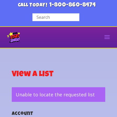
1-800-860-8474
CALL TODAY!
View a List
Unable to locate the requested list
Account