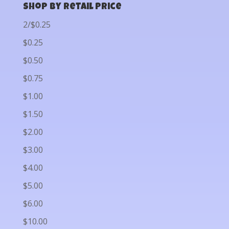
Shop by Retail Price
2/$0.25
$0.25
$0.50
$0.75
$1.00
$1.50
$2.00
$3.00
$4.00
$5.00
$6.00
$10.00