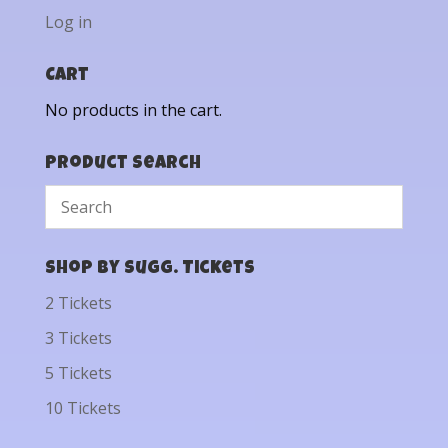
Log in
Cart
No products in the cart.
Product Search
Shop by Sugg. Tickets
2 Tickets
3 Tickets
5 Tickets
10 Tickets