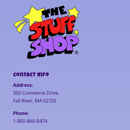
Contact Info
Address:
350 Commerce Drive,
Fall River, MA 02720
Phone:
1-800-860-8474