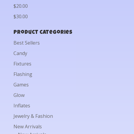
$20.00
$30.00
Product categories
Best Sellers
Candy
Fixtures
Flashing
Games
Glow
Inflates
Jewelry & Fashion
New Arrivals