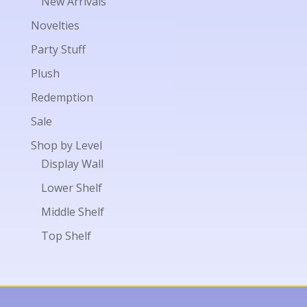
New Arrivals
Novelties
Party Stuff
Plush
Redemption
Sale
Shop by Level
Display Wall
Lower Shelf
Middle Shelf
Top Shelf