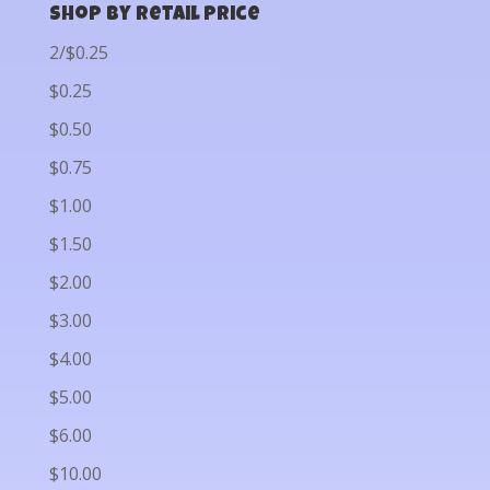
Shop by Retail Price
2/$0.25
$0.25
$0.50
$0.75
$1.00
$1.50
$2.00
$3.00
$4.00
$5.00
$6.00
$10.00