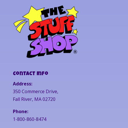
Contact Info
Address:
350 Commerce Drive,
Fall River, MA 02720
Phone:
1-800-860-8474