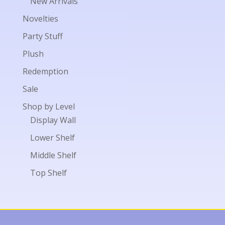
New Arrivals
Novelties
Party Stuff
Plush
Redemption
Sale
Shop by Level
Display Wall
Lower Shelf
Middle Shelf
Top Shelf