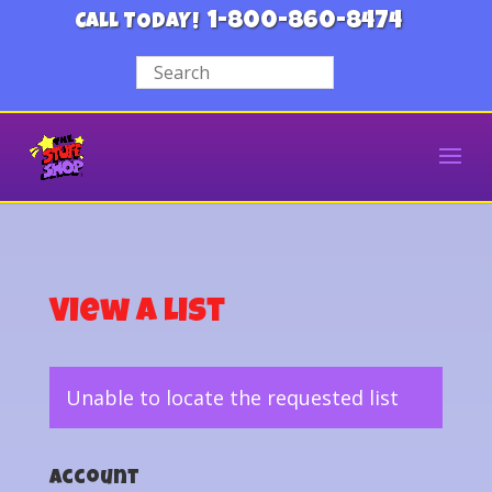
1-800-860-8474
CALL TODAY!
View a List
Unable to locate the requested list
Account