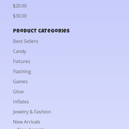
$20.00
$30.00
Product categories
Best Sellers
Candy
Fixtures
Flashing
Games
Glow
Inflates
Jewelry & Fashion
New Arrivals