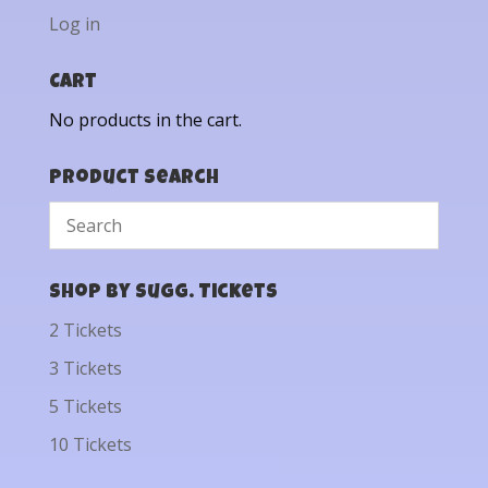
Log in
Cart
No products in the cart.
Product Search
Shop by Sugg. Tickets
2 Tickets
3 Tickets
5 Tickets
10 Tickets