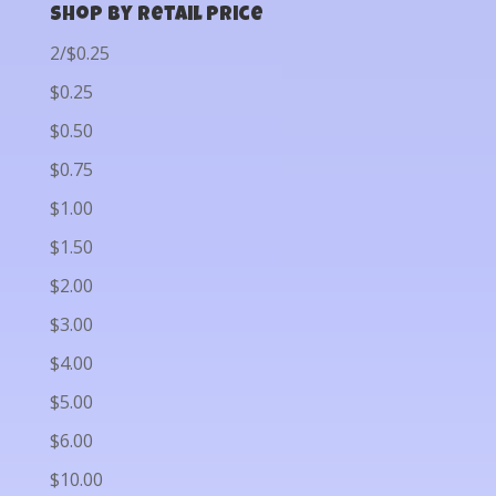
Shop by Retail Price
2/$0.25
$0.25
$0.50
$0.75
$1.00
$1.50
$2.00
$3.00
$4.00
$5.00
$6.00
$10.00