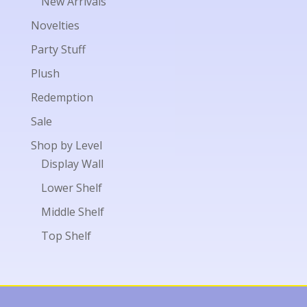
New Arrivals
Novelties
Party Stuff
Plush
Redemption
Sale
Shop by Level
Display Wall
Lower Shelf
Middle Shelf
Top Shelf