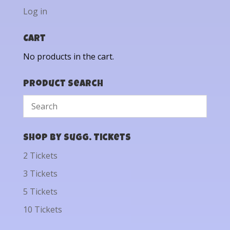
Log in
Cart
No products in the cart.
Product Search
Shop by Sugg. Tickets
2 Tickets
3 Tickets
5 Tickets
10 Tickets