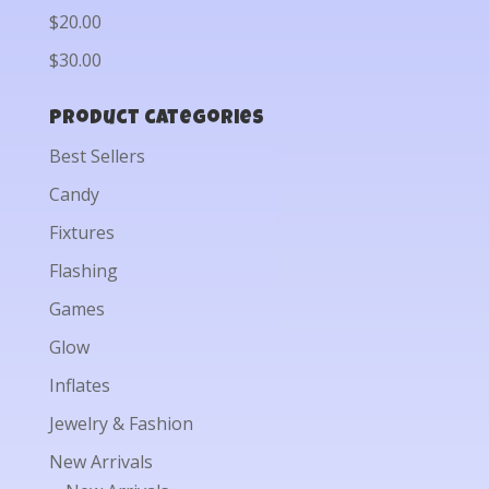
$20.00
$30.00
Product categories
Best Sellers
Candy
Fixtures
Flashing
Games
Glow
Inflates
Jewelry & Fashion
New Arrivals