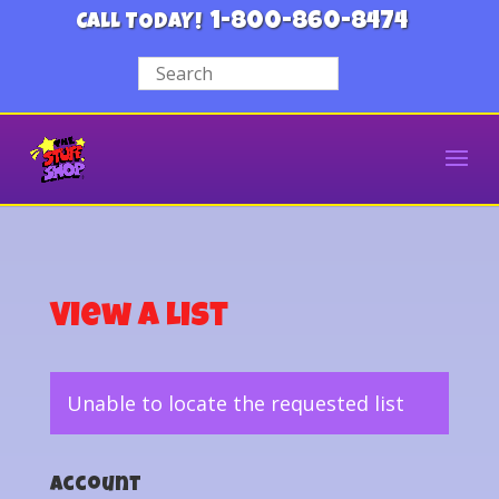
1-800-860-8474
CALL TODAY!
View a List
Unable to locate the requested list
Account