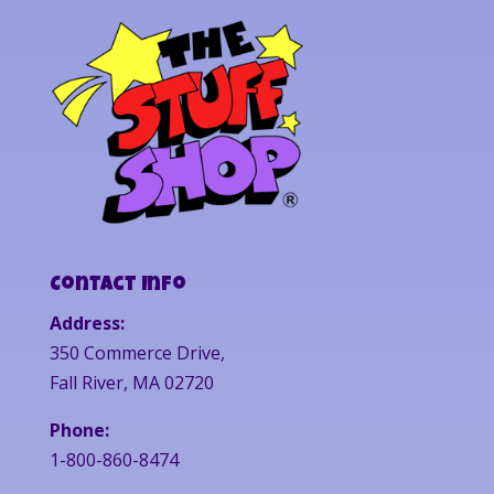
Contact Info
Address:
350 Commerce Drive,
Fall River, MA 02720
Phone:
1-800-860-8474