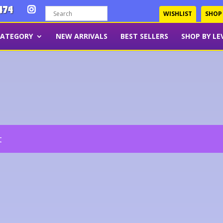
474
WISHLIST
SHOP
CATEGORY
NEW ARRIVALS
BEST SELLERS
SHOP BY LE
t