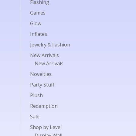
Flashing
Games
Glow
Inflates
Jewelry & Fashion
New Arrivals
New Arrivals
Novelties
Party Stuff
Plush
Redemption
Sale
Shop by Level
Display Wall