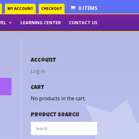
0 ITEMS
MY ACCOUNT
CHECKOUT
VEL
LEARNING CENTER
CONTACT US
Account
Log in
Cart
No products in the cart.
Product Search