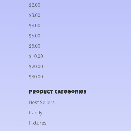
$2.00
$3.00
$4.00
$5.00
$6.00
$10.00
$20.00
$30.00
Product categories
Best Sellers
Candy
Fixtures