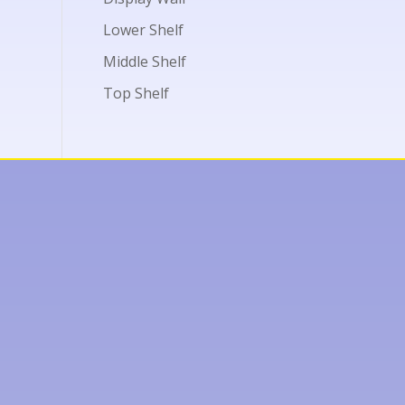
Lower Shelf
Middle Shelf
Top Shelf