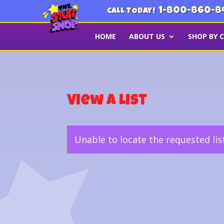
1-800-860-8
CALL TODAY!
HOME
ABOUT US
SHOP BY 
View a List
Unable to locate the requested lis