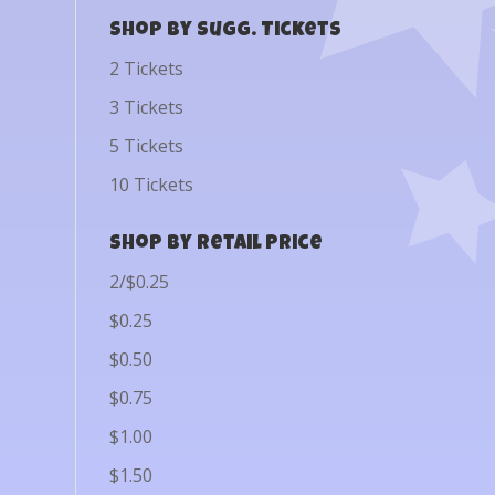
Shop by Sugg. Tickets
2 Tickets
3 Tickets
5 Tickets
10 Tickets
Shop by Retail Price
2/$0.25
$0.25
$0.50
$0.75
$1.00
$1.50