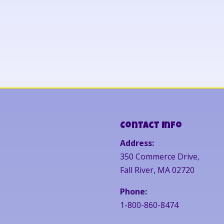
Contact Info
Address:
350 Commerce Drive,
Fall River, MA 02720
Phone:
1-800-860-8474