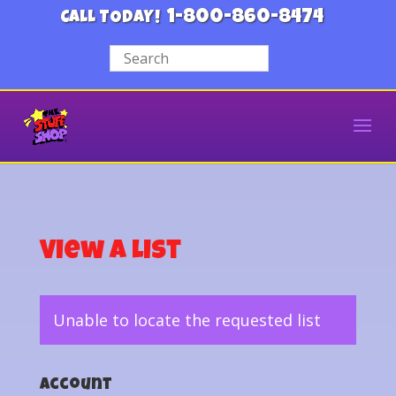
1-800-860-8474
CALL TODAY!
View a List
Unable to locate the requested list
Account