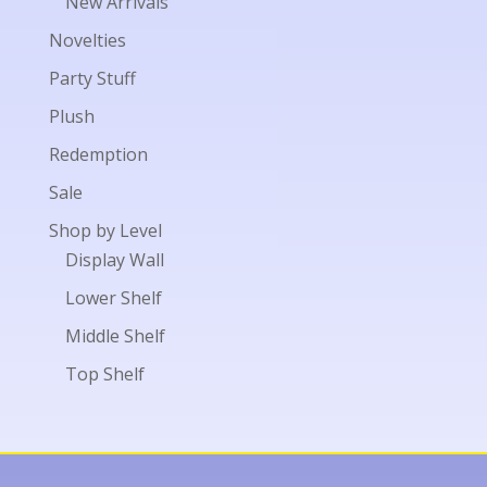
New Arrivals
Novelties
Party Stuff
Plush
Redemption
Sale
Shop by Level
Display Wall
Lower Shelf
Middle Shelf
Top Shelf