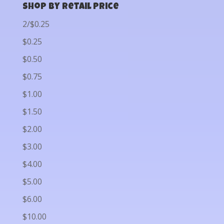
Shop by Retail Price
2/$0.25
$0.25
$0.50
$0.75
$1.00
$1.50
$2.00
$3.00
$4.00
$5.00
$6.00
$10.00