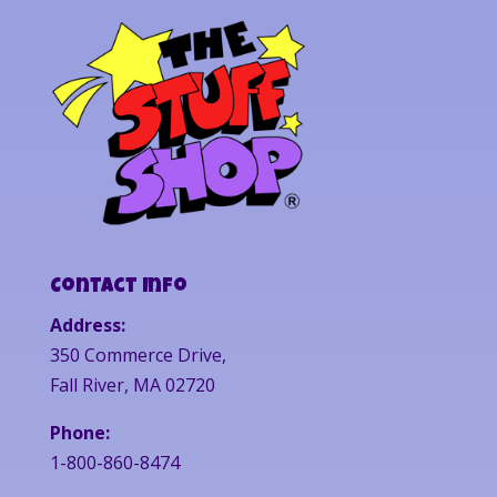
Contact Info
Address:
350 Commerce Drive,
Fall River, MA 02720
Phone:
1-800-860-8474