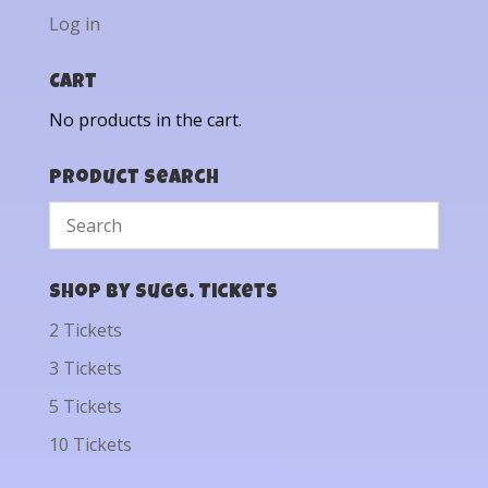
Log in
Cart
No products in the cart.
Product Search
Shop by Sugg. Tickets
2 Tickets
3 Tickets
5 Tickets
10 Tickets