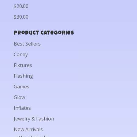
$20.00
$30.00
Product categories
Best Sellers
Candy
Fixtures
Flashing
Games
Glow
Inflates
Jewelry & Fashion
New Arrivals