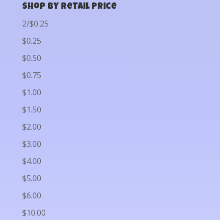
Shop by Retail Price
2/$0.25
$0.25
$0.50
$0.75
$1.00
$1.50
$2.00
$3.00
$4.00
$5.00
$6.00
$10.00