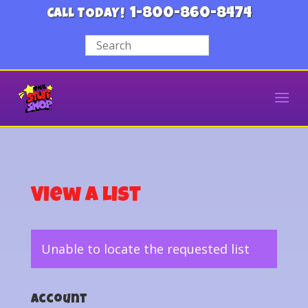
1-800-860-8474
CALL TODAY!
View a List
Unable to locate the requested list
Account