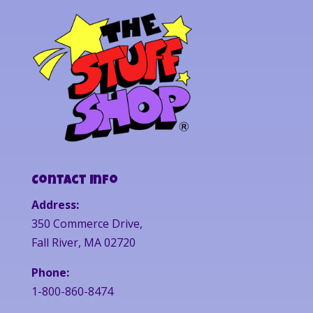
Contact Info
Address:
350 Commerce Drive,
Fall River, MA 02720
Phone:
1-800-860-8474