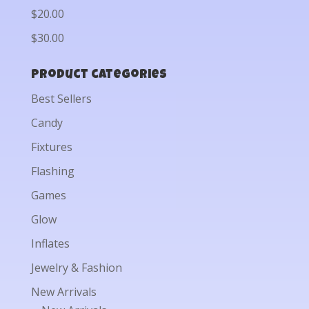
$20.00
$30.00
Product categories
Best Sellers
Candy
Fixtures
Flashing
Games
Glow
Inflates
Jewelry & Fashion
New Arrivals