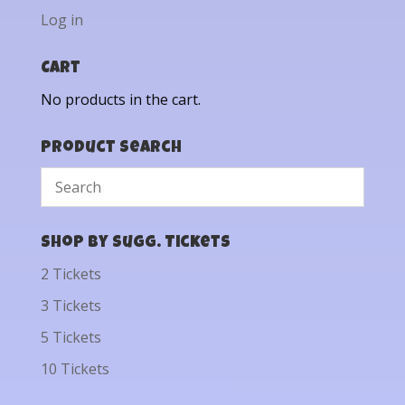
Log in
Cart
No products in the cart.
Product Search
Shop by Sugg. Tickets
2 Tickets
3 Tickets
5 Tickets
10 Tickets