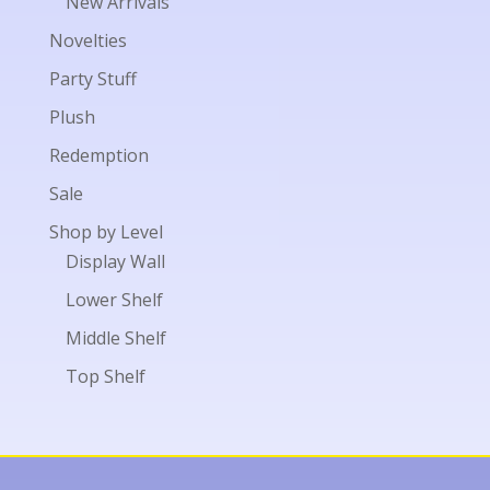
New Arrivals
Novelties
Party Stuff
Plush
Redemption
Sale
Shop by Level
Display Wall
Lower Shelf
Middle Shelf
Top Shelf